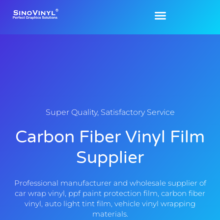
Super Quality, Satisfactory Service
Carbon Fiber Vinyl Film
Supplier
Professional manufacturer and wholesale supplier of
car wrap vinyl, ppf paint protection film, carbon fiber
vinyl, auto light tint film, vehicle vinyl wrapping
materials.