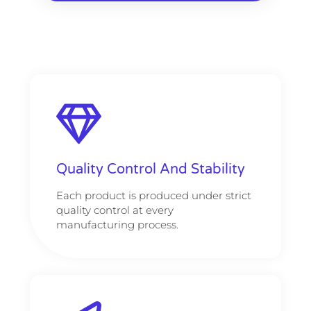
Quality Control And Stability
Each product is produced under strict
quality control at every
manufacturing process.