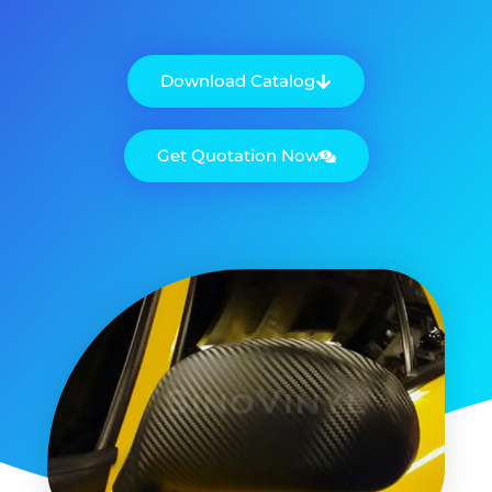
Download Catalog
Get Quotation Now