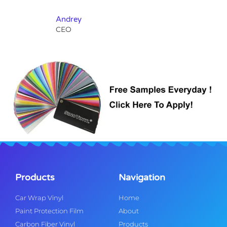
Andrey
CEO
Products
Navigation
Car Wrap Vinyl
Home
Paint Protection Film
About
Carbon Fiber Vinyl
Products