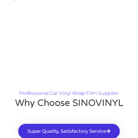
Professional Car Vinyl Wrap Film Supplier
Why Choose SINOVINYL
Super Quality, Satisfactory Service