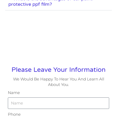
protective ppf film?
Please Leave Your Information
We Would Be Happy To Hear You And Learn All
About You.
Name
Phone