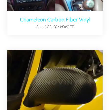
Chameleon Carbon Fiber Vinyl
Size: 1.52x28M/5x91FT