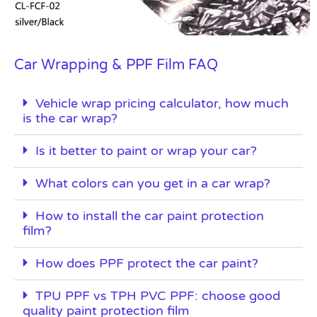
Car Wrapping & PPF Film FAQ
Vehicle wrap pricing calculator, how much
is the car wrap?
Is it better to paint or wrap your car?
What colors can you get in a car wrap?
How to install the car paint protection
film?
How does PPF protect the car paint?
TPU PPF vs TPH PVC PPF: choose good
quality paint protection film