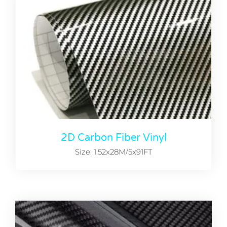
2D Carbon Fiber Vinyl
Size: 1.52x28M/5x91FT