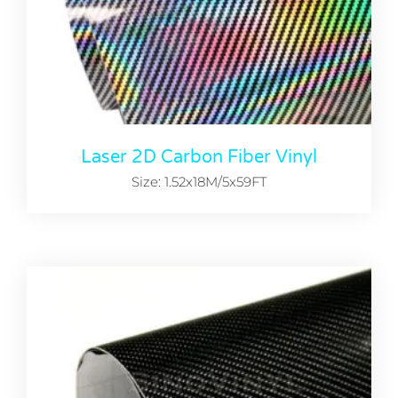
Laser 2D Carbon Fiber Vinyl
Size: 1.52x18M/5x59FT