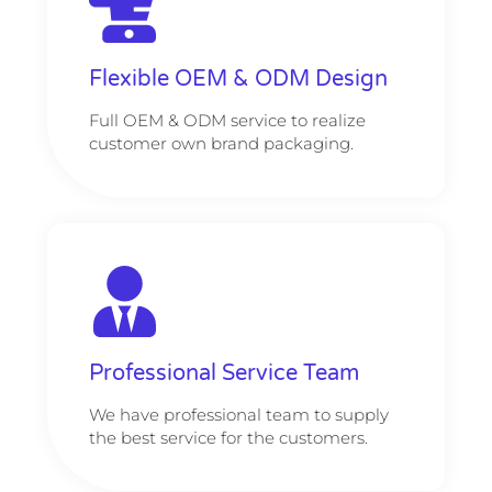
Flexible OEM & ODM Design
Full OEM & ODM service to realize
customer own brand packaging.
Professional Service Team
We have professional team to supply
the best service for the customers.