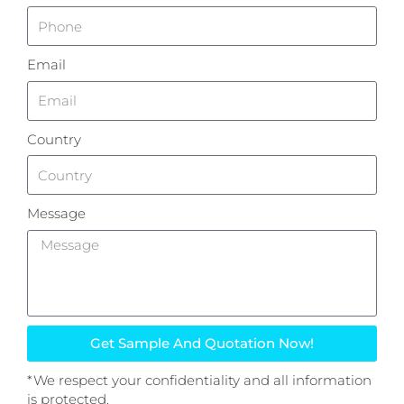
Email
Country
Message
Get Sample And Quotation Now!
*We respect your confidentiality and all information
is protected.