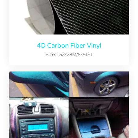
4D Carbon Fiber Vinyl
Size: 1.52x28M/5x91FT