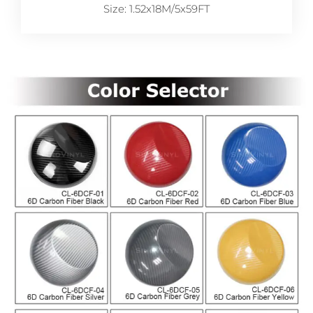
Size: 1.52x18M/5x59FT