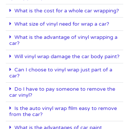
What is the cost for a whole car wrapping?
What size of vinyl need for wrap a car?
What is the advantage of vinyl wrapping a
car?
Will vinyl wrap damage the car body paint?
Can I choose to vinyl wrap just part of a
car?
Do I have to pay someone to remove the
car vinyl?
Is the auto vinyl wrap film easy to remove
from the car?
What is the advantages of car paint