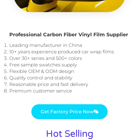
Professional Carbon Fiber Vinyl Film Supplier
Leading manufacturer in China
10+ years experience produced car wrap films
Over 30+ series and 500+ colors
Free sample swatches supply
Flexible OEM & ODM design
Quality control and stability
Reasonable price and fast delivery
Premium customer service
Get Factory Price Now
Hot Selling