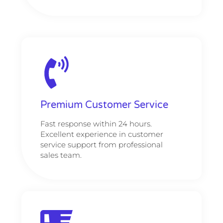
Premium Customer Service
Fast response within 24 hours.
Excellent experience in customer
service support from professional
sales team.