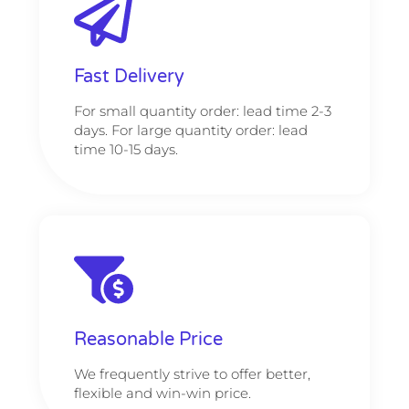
Fast Delivery
For small quantity order: lead time 2-3
days. For large quantity order: lead
time 10-15 days.
Reasonable Price
We frequently strive to offer better,
flexible and win-win price.