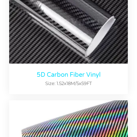
5D Carbon Fiber Vinyl
Size: 1.52x18M/5x59FT