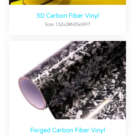
3D Carbon Fiber Vinyl
Size: 1.52x28M/5x91FT
Forged Carbon Fiber Vinyl