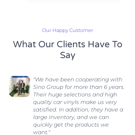
Our Happy Customer
What Our Clients Have To
Say
"We have been cooperating with
Sino Group for more than 6 years.
Their huge selections and high
quality car vinyls make us very
satisfied. In addition, they have a
large inventory, and we can
quickly get the products we
want."