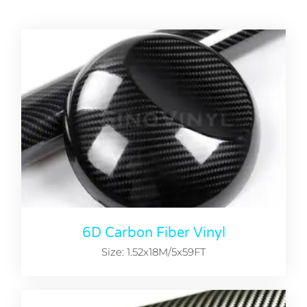
6D Carbon Fiber Vinyl
Size: 1.52x18M/5x59FT