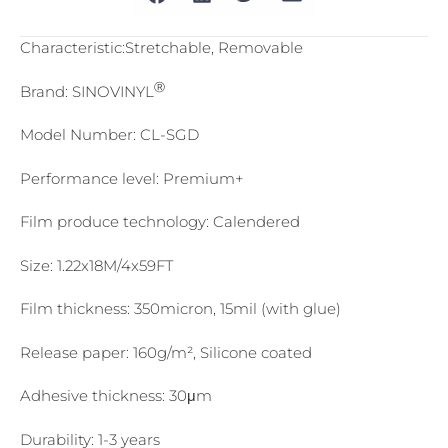
Characteristic:Stretchable, Removable
Ⓡ
Brand: SINOVINYL
Model Number: CL-SGD
Performance level: Premium+
Film produce technology: Calendered
Size: 1.22x18M/4x59FT
Film thickness: 350micron, 15mil (with glue)
Release paper: 160g/m², Silicone coated
Adhesive thickness: 30μm
Durability: 1-3 years