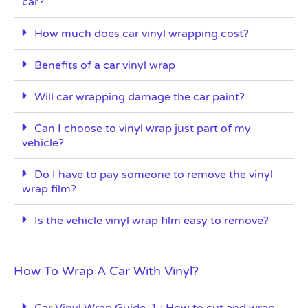
car?
How much does car vinyl wrapping cost?
Benefits of a car vinyl wrap
Will car wrapping damage the car paint?
Can I choose to vinyl wrap just part of my
vehicle?
Do I have to pay someone to remove the vinyl
wrap film?
Is the vehicle vinyl wrap film easy to remove?
How To Wrap A Car With Vinyl?
Car Vinyl Wrap Guide-1 : How to cut and wrap