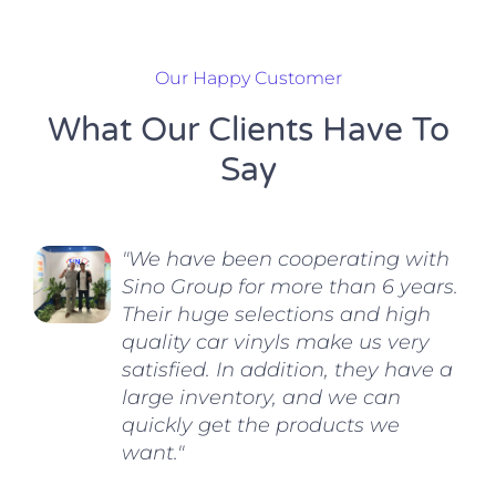
Our Happy Customer
What Our Clients Have To
Say
"We have been cooperating with
Sino Group for more than 6 years.
Their huge selections and high
quality car vinyls make us very
satisfied. In addition, they have a
large inventory, and we can
quickly get the products we
want."