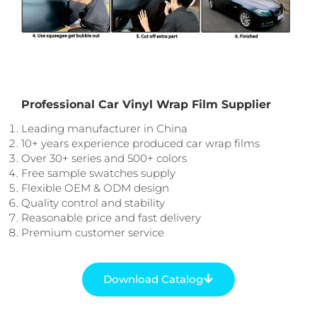
Professional Car Vinyl Wrap Film Supplier
Leading manufacturer in China
10+ years experience produced car wrap films
Over 30+ series and 500+ colors
Free sample swatches supply
Flexible OEM & ODM design
Quality control and stability
Reasonable price and fast delivery
Premium customer service
Download Catalog