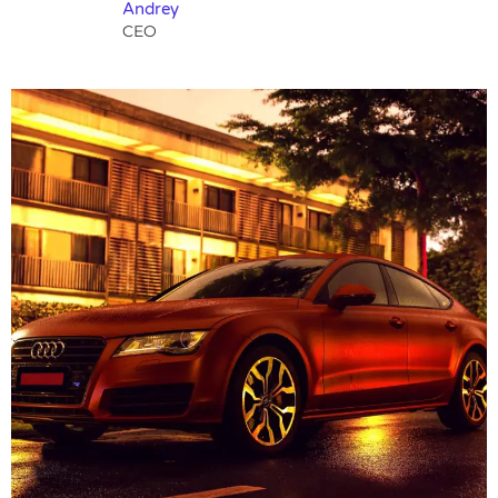
Andrey
CEO