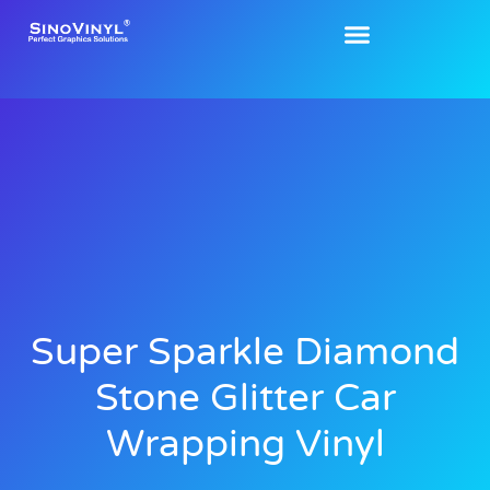
Super Sparkle Diamond
Stone Glitter Car
Wrapping Vinyl