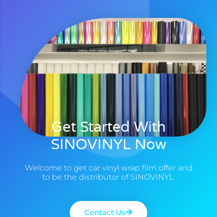
Get Started With
SINOVINYL Now
Welcome to get car vinyl wrap film offer and
to be the distributor of SINOVINYL.
Contact Us