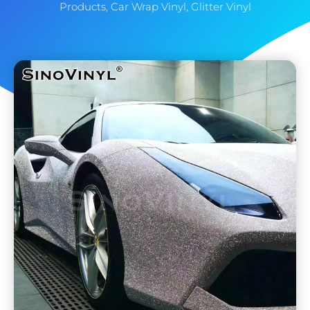
Products
,
Car Wrap Vinyl
,
Glitter Vinyl