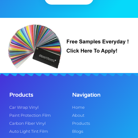
Products
Navigation
Car Wrap Vinyl
Home
Paint Protection Film
About
Carbon Fiber Vinyl
Products
Auto Light Tint Film
Blogs