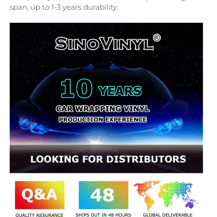
span, up to 1-3 years durability.