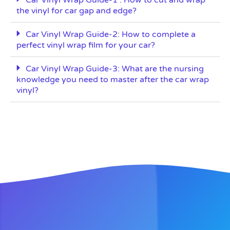
the vinyl for car gap and edge?
Car Vinyl Wrap Guide-2: How to complete a
perfect vinyl wrap film for your car?
Car Vinyl Wrap Guide-3: What are the nursing
knowledge you need to master after the car wrap
vinyl?