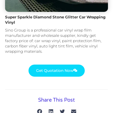
Super Sparkle Diamond Stone Glitter Car Wrapping
Vinyl
Sino Group is a professional car vinyl wrap film
manufacturer and wholesale supplier, kindly get
factory price of: car wrap vinyl, paint protection film,
carbon fiber vinyl, auto light tint film, vehicle vinyl
wrapping materials.
Get Quotation Now
Share This Post