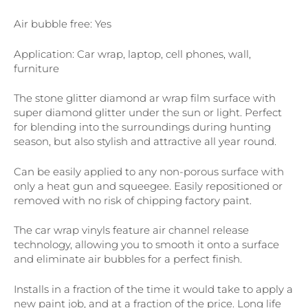
Air bubble free: Yes
Application: Car wrap, laptop, cell phones, wall,
furniture
The stone glitter diamond ar wrap film surface with
super diamond glitter under the sun or light. Perfect
for blending into the surroundings during hunting
season, but also stylish and attractive all year round.
Can be easily applied to any non-porous surface with
only a heat gun and squeegee. Easily repositioned or
removed with no risk of chipping factory paint.
The car wrap vinyls feature air channel release
technology, allowing you to smooth it onto a surface
and eliminate air bubbles for a perfect finish.
Installs in a fraction of the time it would take to apply a
new paint job, and at a fraction of the price. Long life