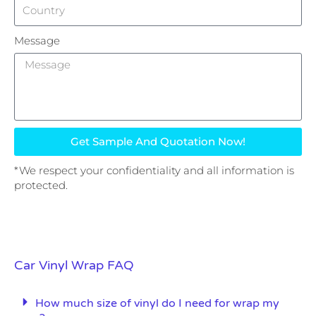
Message
Get Sample And Quotation Now!
*We respect your confidentiality and all information is
protected.
Car Vinyl Wrap FAQ
How much size of vinyl do I need for wrap my