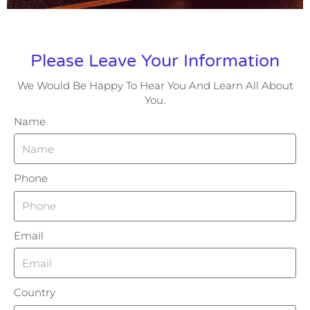
Please Leave Your Information
We Would Be Happy To Hear You And Learn All About
You.
Name
Phone
Email
Country