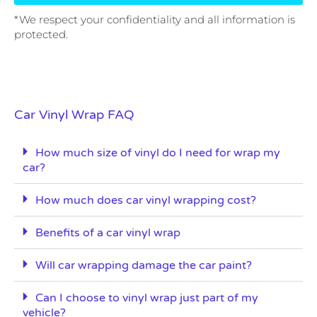
*We respect your confidentiality and all information is
protected.
Car Vinyl Wrap FAQ
How much size of vinyl do I need for wrap my
car?
How much does car vinyl wrapping cost?
Benefits of a car vinyl wrap
Will car wrapping damage the car paint?
Can I choose to vinyl wrap just part of my
vehicle?