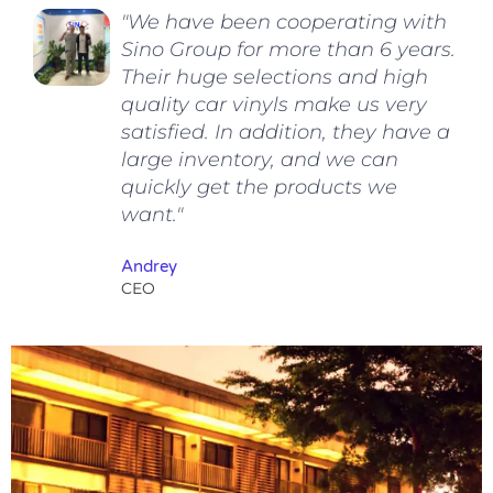
"We have been cooperating with
Sino Group for more than 6 years.
Their huge selections and high
quality car vinyls make us very
satisfied. In addition, they have a
large inventory, and we can
quickly get the products we
want."
Andrey
CEO