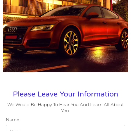
Please Leave Your Information
We Would Be Happy To Hear You And Learn All About
You.
Name