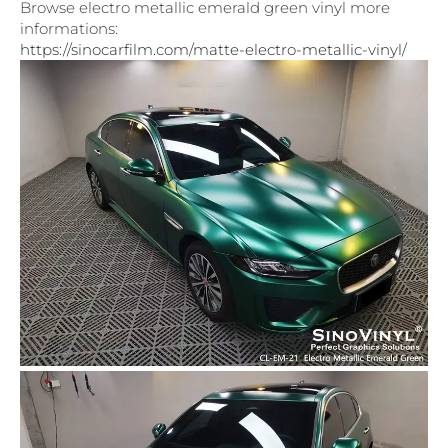
Browse electro metallic emerald green vinyl more
informations:
https://sinocarfilm.com/matte-electro-metallic-vinyl/