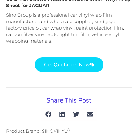
Sheet for JAGUAR
Sino Group is a professional car vinyl wrap film
manufacturer and wholesale supplier, kindly get
factory price of: car wrap vinyl, paint protection film,
carbon fiber vinyl, auto light tint film, vehicle vinyl
wrapping materials.
Get Quotation Now
Share This Post
®
Product Brand: SINOVINYL