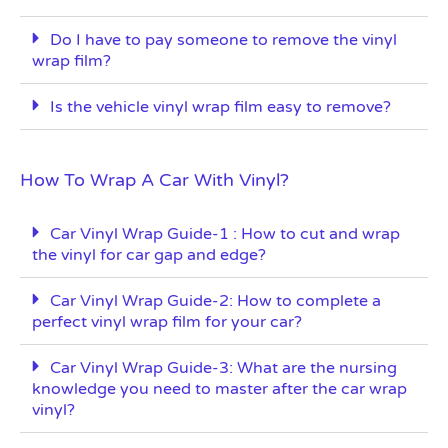
Do I have to pay someone to remove the vinyl
wrap film?
Is the vehicle vinyl wrap film easy to remove?
How To Wrap A Car With Vinyl?
Car Vinyl Wrap Guide-1 : How to cut and wrap
the vinyl for car gap and edge?
Car Vinyl Wrap Guide-2: How to complete a
perfect vinyl wrap film for your car?
Car Vinyl Wrap Guide-3: What are the nursing
knowledge you need to master after the car wrap
vinyl?