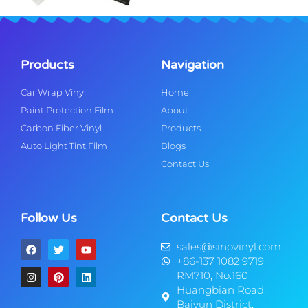
Products
Navigation
Car Wrap Vinyl
Home
Paint Protection Film
About
Carbon Fiber Vinyl
Products
Auto Light Tint Film
Blogs
Contact Us
Follow Us
Contact Us
sales@sinovinyl.com
+86-137 1082 9719
RM710, No.160
Huangbian Road,
Baiyun District,