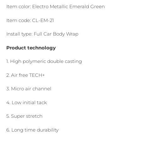
Item color: Electro Metallic Emerald Green
Item code: CL-EM-21
Install type: Full Car Body Wrap
Product technology
1. High polymeric double casting
2. Air free TECH+
3. Micro air channel
4. Low initial tack
5. Super stretch
6. Long time durability