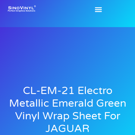
CL-EM-21 Electro
Metallic Emerald Green
Vinyl Wrap Sheet For
JAGUAR