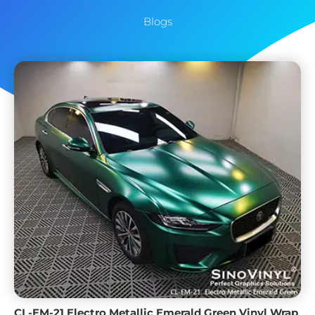
Blogs
CL-EM-21 Electro Metallic Emerald Green Vinyl Wrap