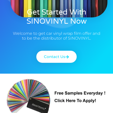
Get Started With
SINOVINYL Now
Welcome to get car vinyl wrap film offer and
to be the distributor of SINOVINYL.
Contact Us