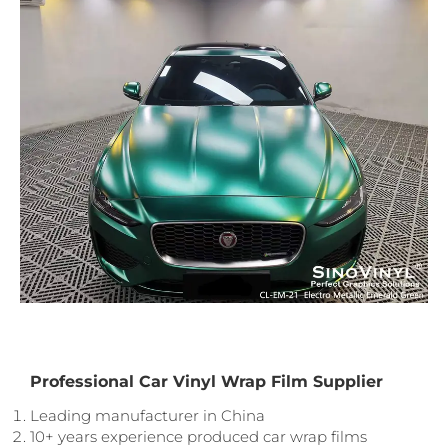
Professional Car Vinyl Wrap Film Supplier
Leading manufacturer in China
10+ years experience produced car wrap films