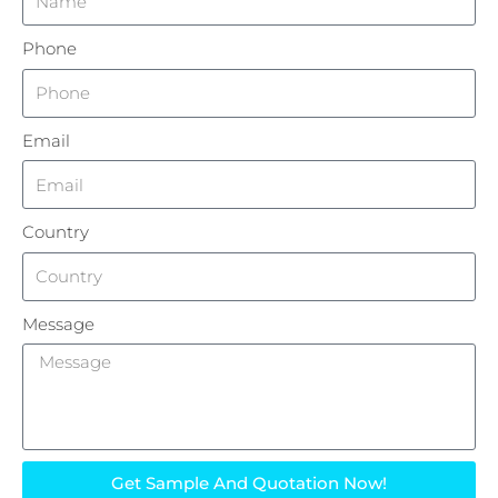
Phone
Email
Country
Message
Get Sample And Quotation Now!