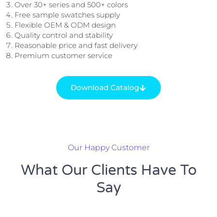
Over 30+ series and 500+ colors
Free sample swatches supply
Flexible OEM & ODM design
Quality control and stability
Reasonable price and fast delivery
Premium customer service
Download Catalog
Our Happy Customer
What Our Clients Have To
Say