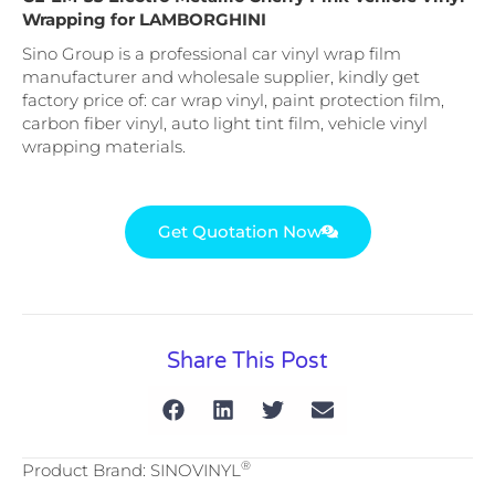
Wrapping for LAMBORGHINI
Sino Group is a professional car vinyl wrap film
manufacturer and wholesale supplier, kindly get
factory price of: car wrap vinyl, paint protection film,
carbon fiber vinyl, auto light tint film, vehicle vinyl
wrapping materials.
Get Quotation Now
Share This Post
®
Product Brand: SINOVINYL