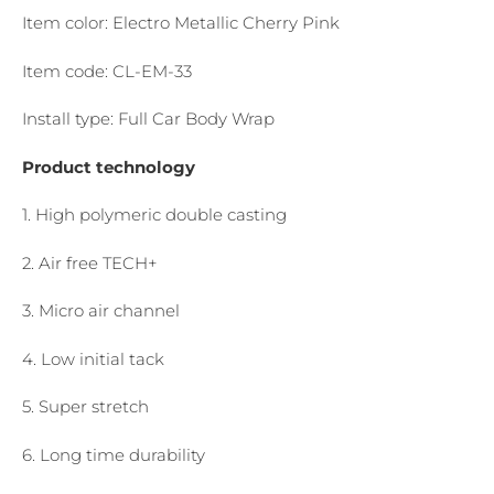
Item color: Electro Metallic Cherry Pink
Item code: CL-EM-33
Install type: Full Car Body Wrap
Product technology
1. High polymeric double casting
2. Air free TECH+
3. Micro air channel
4. Low initial tack
5. Super stretch
6. Long time durability