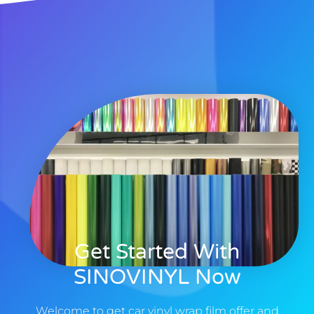
Get Started With
SINOVINYL Now
Welcome to get car vinyl wrap film offer and