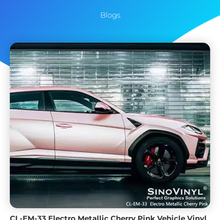
Blogs
CL-EM-33 Electro Metallic Cherry Pink Vehicle Vinyl