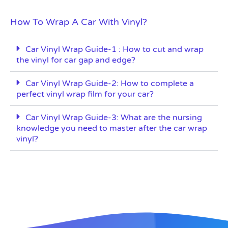
How To Wrap A Car With Vinyl?
Car Vinyl Wrap Guide-1 : How to cut and wrap
the vinyl for car gap and edge?
Car Vinyl Wrap Guide-2: How to complete a
perfect vinyl wrap film for your car?
Car Vinyl Wrap Guide-3: What are the nursing
knowledge you need to master after the car wrap
vinyl?