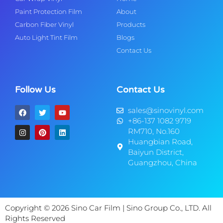
Paint Protection Film
About
Carbon Fiber Vinyl
Products
Auto Light Tint Film
Blogs
Contact Us
Follow Us
Contact Us
sales@sinovinyl.com
+86-137 1082 9719
RM710, No.160
Huangbian Road,
Baiyun District,
Guangzhou, China
Copyright © 2026 Sino Car Film | Sino Group Co., LTD. All
Rights Reserved