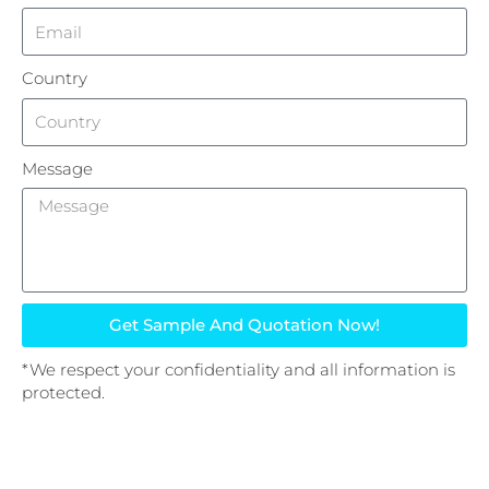
Country
Message
Get Sample And Quotation Now!
*We respect your confidentiality and all information is
protected.