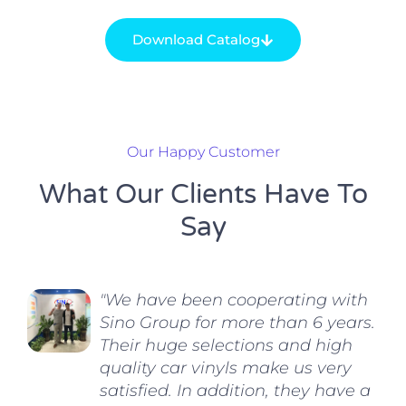
Download Catalog
Our Happy Customer
What Our Clients Have To
Say
"We have been cooperating with
Sino Group for more than 6 years.
Their huge selections and high
quality car vinyls make us very
satisfied. In addition, they have a