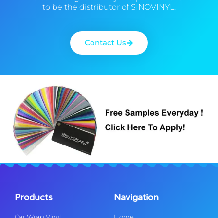
to be the distributor of SINOVINYL.
Contact Us
Products
Navigation
Car Wrap Vinyl
Home