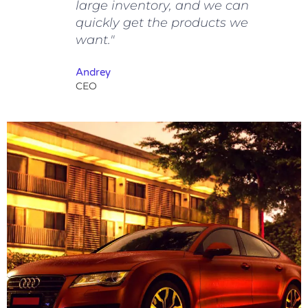
large inventory, and we can
quickly get the products we
want."
Andrey
CEO