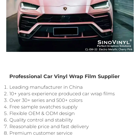
Professional Car Vinyl Wrap Film Supplier
Leading manufacturer in China
10+ years experience produced car wrap films
Over 30+ series and 500+ colors
Free sample swatches supply
Flexible OEM & ODM design
Quality control and stability
Reasonable price and fast delivery
Premium customer service