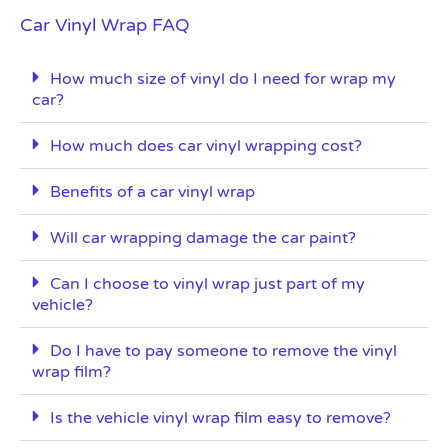
Car Vinyl Wrap FAQ
How much size of vinyl do I need for wrap my
car?
How much does car vinyl wrapping cost?
Benefits of a car vinyl wrap
Will car wrapping damage the car paint?
Can I choose to vinyl wrap just part of my
vehicle?
Do I have to pay someone to remove the vinyl
wrap film?
Is the vehicle vinyl wrap film easy to remove?