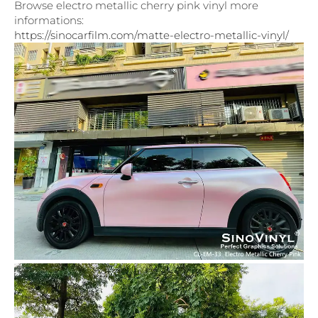
Browse electro metallic cherry pink vinyl more
informations:
https://sinocarfilm.com/matte-electro-metallic-vinyl/