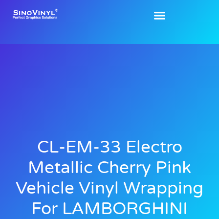
CL-EM-33 Electro
Metallic Cherry Pink
Vehicle Vinyl Wrapping
For LAMBORGHINI