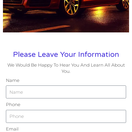
Please Leave Your Information
We Would Be Happy To Hear You And Learn All About
You.
Name
Phone
Email