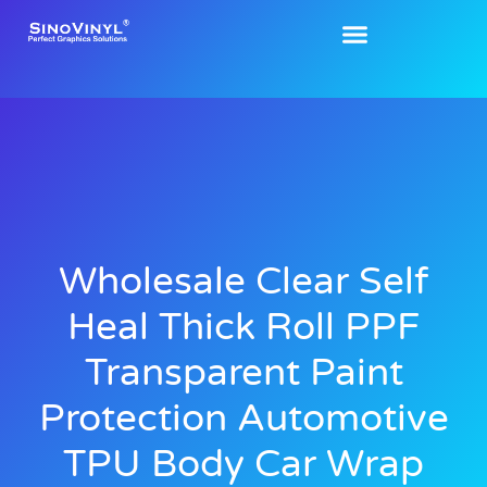
Wholesale Clear Self
Heal Thick Roll PPF
Transparent Paint
Protection Automotive
TPU Body Car Wrap