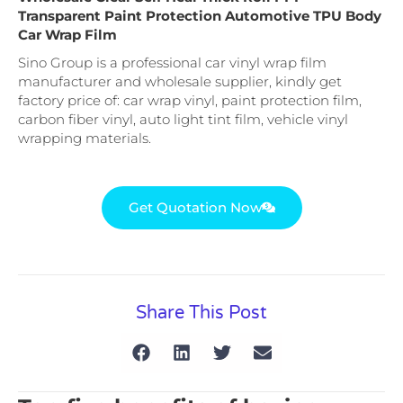
Transparent Paint Protection Automotive TPU Body
Car Wrap Film
Sino Group is a professional car vinyl wrap film
manufacturer and wholesale supplier, kindly get
factory price of: car wrap vinyl, paint protection film,
carbon fiber vinyl, auto light tint film, vehicle vinyl
wrapping materials.
Get Quotation Now
Share This Post