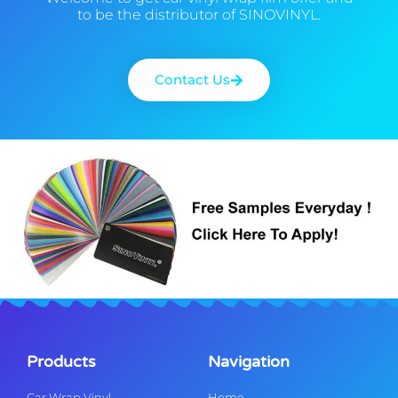
to be the distributor of SINOVINYL.
Contact Us
Products
Navigation
Car Wrap Vinyl
Home