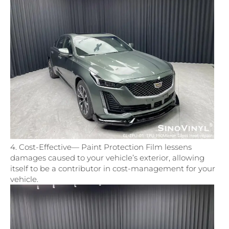
4. Cost-Effective— Paint Protection Film lessens
damages caused to your vehicle’s exterior, allowing
itself to be a contributor in cost-management for your
vehicle.