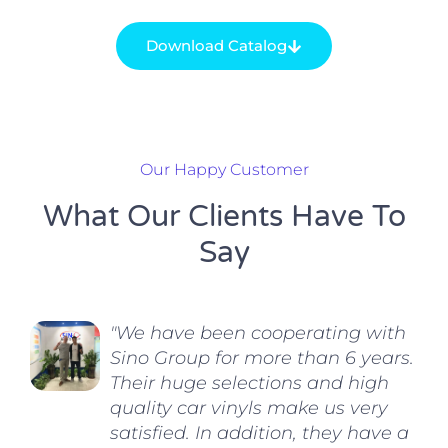
Download Catalog
Our Happy Customer
What Our Clients Have To
Say
"We have been cooperating with
Sino Group for more than 6 years.
Their huge selections and high
quality car vinyls make us very
satisfied. In addition, they have a