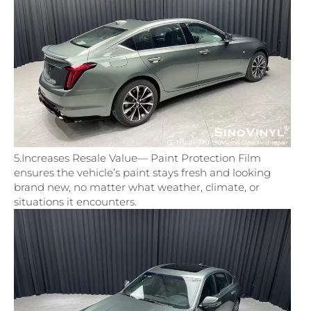
5.Increases Resale Value— Paint Protection Film
ensures the vehicle’s paint stays fresh and looking
brand new, no matter what weather, climate, or
situations it encounters.