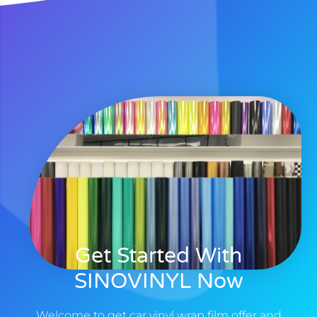
Get Started With
SINOVINYL Now
Welcome to get car vinyl wrap film offer and