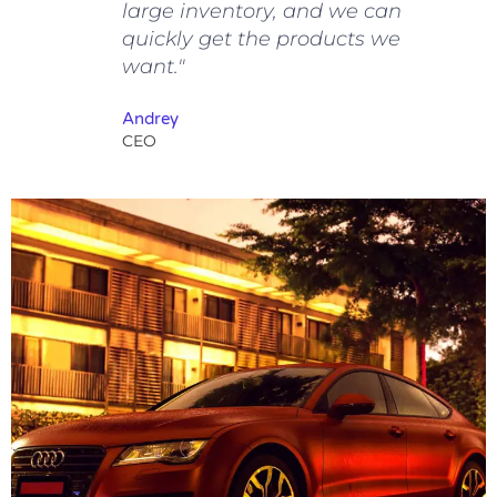
large inventory, and we can
quickly get the products we
want."
Andrey
CEO