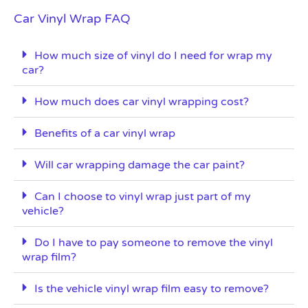
Car Vinyl Wrap FAQ
How much size of vinyl do I need for wrap my
car?
How much does car vinyl wrapping cost?
Benefits of a car vinyl wrap
Will car wrapping damage the car paint?
Can I choose to vinyl wrap just part of my
vehicle?
Do I have to pay someone to remove the vinyl
wrap film?
Is the vehicle vinyl wrap film easy to remove?