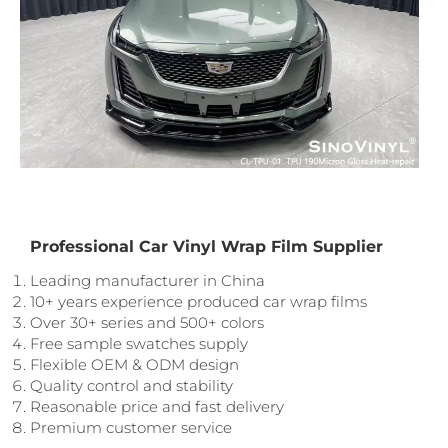
Professional Car Vinyl Wrap Film Supplier
Leading manufacturer in China
10+ years experience produced car wrap films
Over 30+ series and 500+ colors
Free sample swatches supply
Flexible OEM & ODM design
Quality control and stability
Reasonable price and fast delivery
Premium customer service