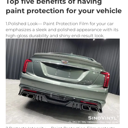
Top five benefits of having
paint protection for your vehicle
1.Polished Look— Paint Protection Film for your car
emphasizes a sleek and polished appearance with its
high-gloss durability and shiny end-result look.