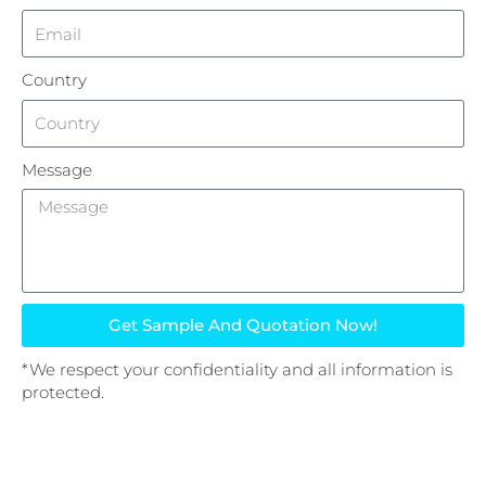
Country
Message
Get Sample And Quotation Now!
*We respect your confidentiality and all information is
protected.