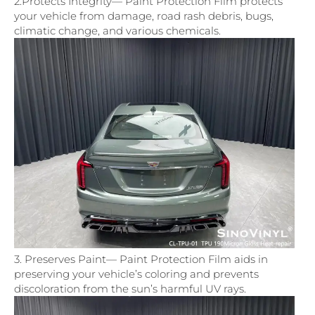
2.Protects Integrity— Paint Protection Film protects
your vehicle from damage, road rash debris, bugs,
climatic change, and various chemicals.
3. Preserves Paint— Paint Protection Film aids in
preserving your vehicle’s coloring and prevents
discoloration from the sun’s harmful UV rays.