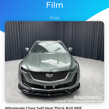
Film
Blogs
Wholesale Clear Self Heal Thick Roll PPF