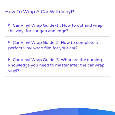
How To Wrap A Car With Vinyl?
Car Vinyl Wrap Guide-1 : How to cut and wrap
the vinyl for car gap and edge?
Car Vinyl Wrap Guide-2: How to complete a
perfect vinyl wrap film for your car?
Car Vinyl Wrap Guide-3: What are the nursing
knowledge you need to master after the car wrap
vinyl?