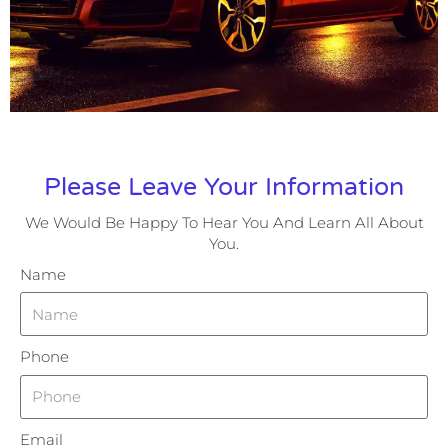
Please Leave Your Information
We Would Be Happy To Hear You And Learn All About
You.
Name
Phone
Email