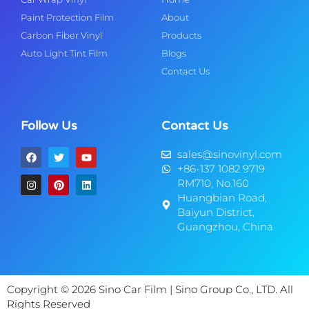
Paint Protection Film
About
Carbon Fiber Vinyl
Products
Auto Light Tint Film
Blogs
Contact Us
Follow Us
Contact Us
sales@sinovinyl.com
+86-137 1082 9719
RM710, No.160
Huangbian Road,
Baiyun District,
Guangzhou, China
Copyright © 2026 Sino Car Film | Sino Group Co., LTD. All
Rights Reserved