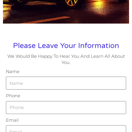
Please Leave Your Information
We Would Be Happy To Hear You And Learn All About
You.
Name
Phone
Email