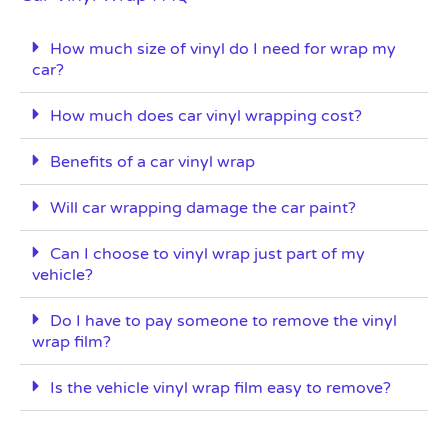
How much size of vinyl do I need for wrap my
car?
How much does car vinyl wrapping cost?
Benefits of a car vinyl wrap
Will car wrapping damage the car paint?
Can I choose to vinyl wrap just part of my
vehicle?
Do I have to pay someone to remove the vinyl
wrap film?
Is the vehicle vinyl wrap film easy to remove?