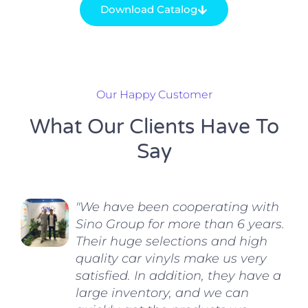
Download Catalog
Our Happy Customer
What Our Clients Have To
Say
"We have been cooperating with
Sino Group for more than 6 years.
Their huge selections and high
quality car vinyls make us very
satisfied. In addition, they have a
large inventory, and we can