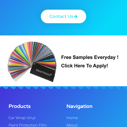
Contact Us
Products
Navigation
Car Wrap Vinyl
Home
Paint Protection Film
About