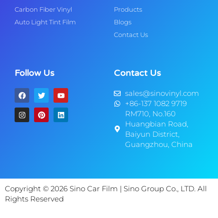
Carbon Fiber Vinyl
Products
Auto Light Tint Film
Blogs
Contact Us
Follow Us
Contact Us
sales@sinovinyl.com
+86-137 1082 9719
RM710, No.160
Huangbian Road,
Baiyun District,
Guangzhou, China
Copyright © 2026 Sino Car Film | Sino Group Co., LTD. All
Rights Reserved