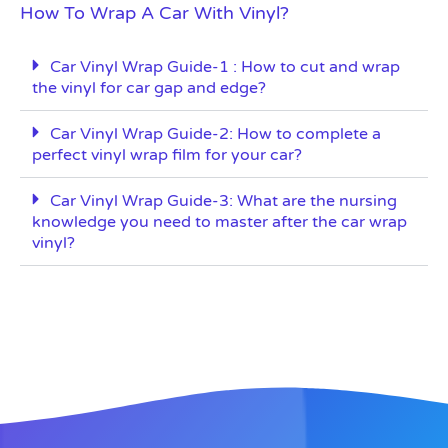
How To Wrap A Car With Vinyl?
Car Vinyl Wrap Guide-1 : How to cut and wrap
the vinyl for car gap and edge?
Car Vinyl Wrap Guide-2: How to complete a
perfect vinyl wrap film for your car?
Car Vinyl Wrap Guide-3: What are the nursing
knowledge you need to master after the car wrap
vinyl?