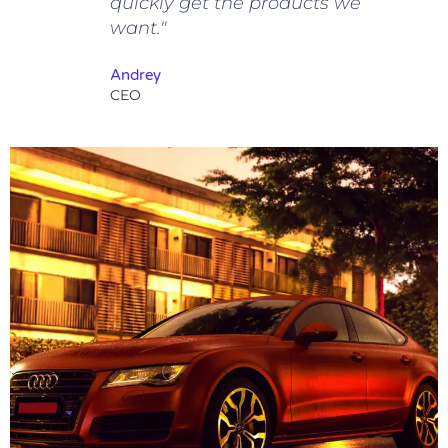
quickly get the products we
want."
Andrey
CEO