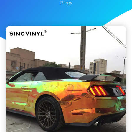
Blogs