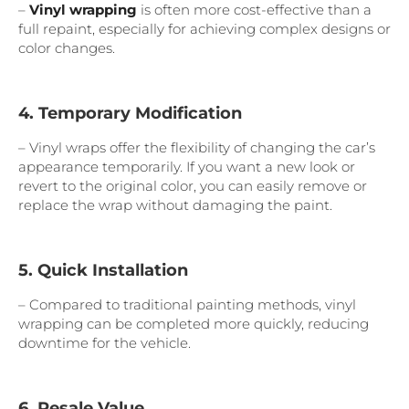
–
Vinyl wrapping
is often more cost-effective than a
full repaint, especially for achieving complex designs or
color changes.
4. Temporary Modification
– Vinyl wraps offer the flexibility of changing the car’s
appearance temporarily. If you want a new look or
revert to the original color, you can easily remove or
replace the wrap without damaging the paint.
5. Quick Installation
– Compared to traditional painting methods, vinyl
wrapping can be completed more quickly, reducing
downtime for the vehicle.
6. Resale Value