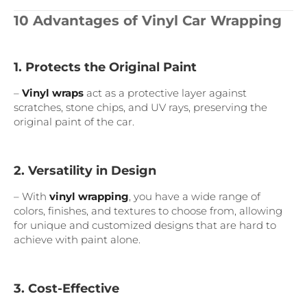
10 Advantages of Vinyl Car Wrapping
1. Protects the Original Paint
–
Vinyl wraps
act as a protective layer against
scratches, stone chips, and UV rays, preserving the
original paint of the car.
2. Versatility in Design
– With
vinyl wrapping
, you have a wide range of
colors, finishes, and textures to choose from, allowing
for unique and customized designs that are hard to
achieve with paint alone.
3. Cost-Effective