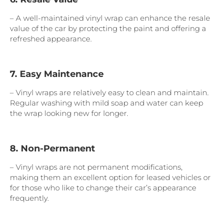
– A well-maintained vinyl wrap can enhance the resale
value of the car by protecting the paint and offering a
refreshed appearance.
7. Easy Maintenance
– Vinyl wraps are relatively easy to clean and maintain.
Regular washing with mild soap and water can keep
the wrap looking new for longer.
8. Non-Permanent
– Vinyl wraps are not permanent modifications,
making them an excellent option for leased vehicles or
for those who like to change their car’s appearance
frequently.