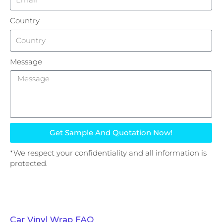
Country
Message
Get Sample And Quotation Now!
*We respect your confidentiality and all information is
protected.
Car Vinyl Wrap FAQ