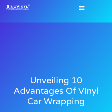
Unveiling 10
Advantages Of Vinyl
Car Wrapping