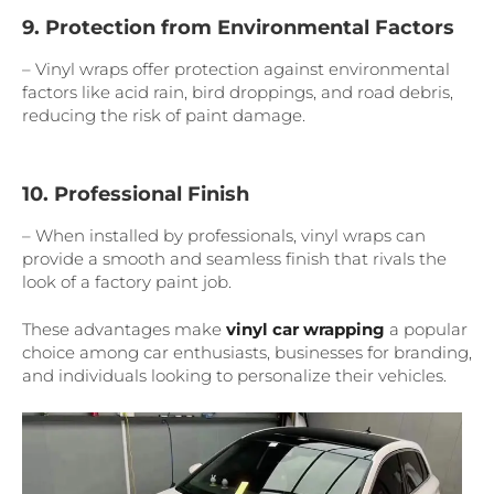
9. Protection from Environmental Factors
– Vinyl wraps offer protection against environmental
factors like acid rain, bird droppings, and road debris,
reducing the risk of paint damage.
10. Professional Finish
– When installed by professionals, vinyl wraps can
provide a smooth and seamless finish that rivals the
look of a factory paint job.
These advantages make
vinyl car wrapping
a popular
choice among car enthusiasts, businesses for branding,
and individuals looking to personalize their vehicles.