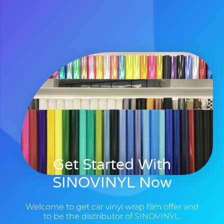
Get Started With
SINOVINYL Now
Welcome to get car vinyl wrap film offer and
to be the distributor of SINOVINYL.