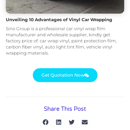
Unveiling 10 Advantages of Vinyl Car Wrapping
Sino Group is a professional car vinyl wrap film
manufacturer and wholesale supplier, kindly get
factory price of: car wrap vinyl, paint protection film,
carbon fiber vinyl, auto light tint film, vehicle vinyl
wrapping materials.
Get Quotation Now
Share This Post