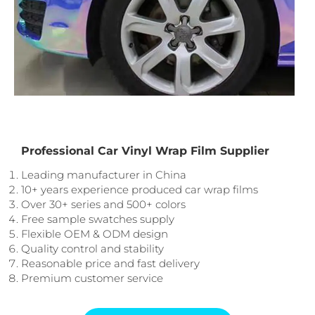
Professional Car Vinyl Wrap Film Supplier
Leading manufacturer in China
10+ years experience produced car wrap films
Over 30+ series and 500+ colors
Free sample swatches supply
Flexible OEM & ODM design
Quality control and stability
Reasonable price and fast delivery
Premium customer service