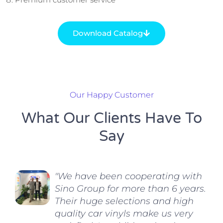
Download Catalog
Our Happy Customer
What Our Clients Have To
Say
"We have been cooperating with
Sino Group for more than 6 years.
Their huge selections and high
quality car vinyls make us very