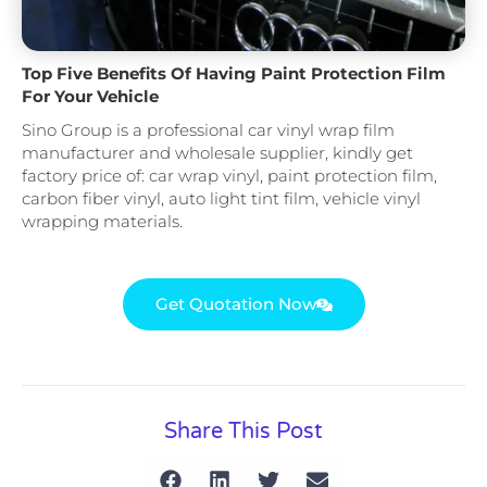
Top Five Benefits Of Having Paint Protection Film
For Your Vehicle
Sino Group is a professional car vinyl wrap film
manufacturer and wholesale supplier, kindly get
factory price of: car wrap vinyl, paint protection film,
carbon fiber vinyl, auto light tint film, vehicle vinyl
wrapping materials.
Get Quotation Now
Share This Post