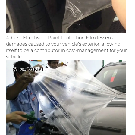
4. Cost-Effective— Paint Protection Film lessens
damages caused to your vehicle’s exterior, allowing
itself to be a contributor in cost-management for your
vehicle.