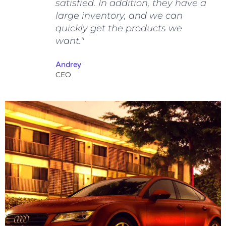
satisfied. In addition, they have a
large inventory, and we can
quickly get the products we
want."
Andrey
CEO