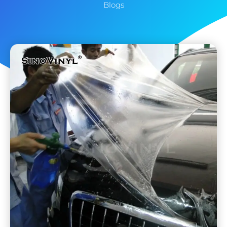
Blogs