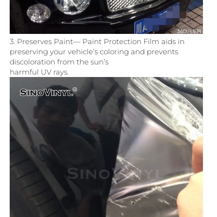
3. Preserves Paint— Paint Protection Film aids in
preserving your vehicle’s coloring and prevents
discoloration from the sun’s
harmful UV rays.