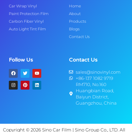
Car Wrap Vinyl
Home
Paint Protection Film
About
Carbon Fiber Vinyl
Products
Auto Light Tint Film
Blogs
Contact Us
Follow Us
Contact Us
sales@sinovinyl.com
+86-137 1082 9719
RM710, No.160
Huangbian Road,
Baiyun District,
Guangzhou, China
Copyright © 2026 Sino Car Film | Sino Group Co., LTD. All