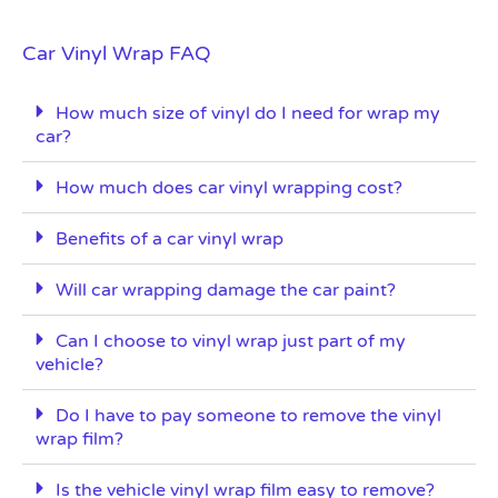
Car Vinyl Wrap FAQ
How much size of vinyl do I need for wrap my
car?
How much does car vinyl wrapping cost?
Benefits of a car vinyl wrap
Will car wrapping damage the car paint?
Can I choose to vinyl wrap just part of my
vehicle?
Do I have to pay someone to remove the vinyl
wrap film?
Is the vehicle vinyl wrap film easy to remove?