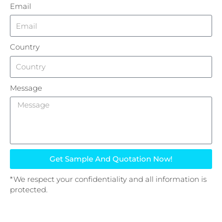
Email
Country
Message
Get Sample And Quotation Now!
*We respect your confidentiality and all information is
protected.