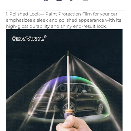
1. Polished Look— Paint Protection Film for your car
emphasizes a sleek and polished appearance with its
high-gloss durability and shiny end-result look.