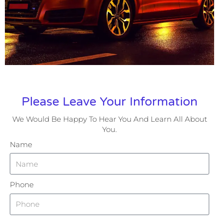
Please Leave Your Information
We Would Be Happy To Hear You And Learn All About
You.
Name
Phone