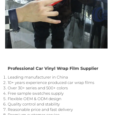
Professional Car Vinyl Wrap Film Supplier
Leading manufacturer in China
10+ years experience produced car wrap films
Over 30+ series and 500+ colors
Free sample swatches supply
Flexible OEM & ODM design
Quality control and stability
Reasonable price and fast delivery
Premium customer service