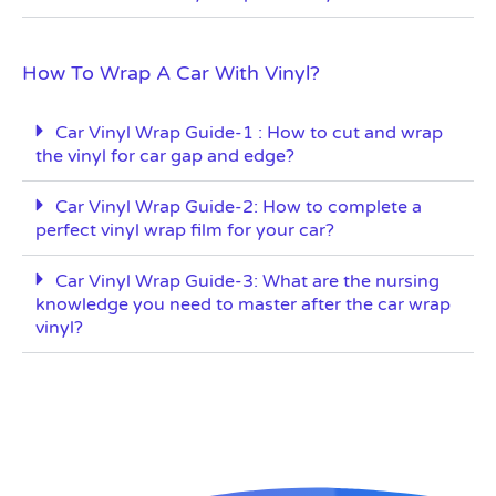
How To Wrap A Car With Vinyl?
Car Vinyl Wrap Guide-1 : How to cut and wrap
the vinyl for car gap and edge?
Car Vinyl Wrap Guide-2: How to complete a
perfect vinyl wrap film for your car?
Car Vinyl Wrap Guide-3: What are the nursing
knowledge you need to master after the car wrap
vinyl?