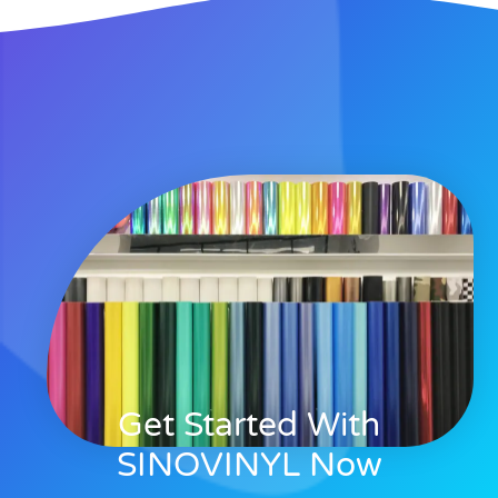
Get Started With
SINOVINYL Now