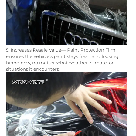
5. Increases Resale Value— Paint Protection Film
ensures the vehicle’s paint stays fresh and looking
brand new, no matter what weather, climate, or
situations it encounters.