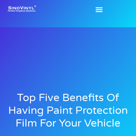
Top Five Benefits Of
Having Paint Protection
Film For Your Vehicle