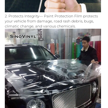
2. Protects Integrity— Paint Protection Film protects
your vehicle from damage, road rash debris, bugs,
climatic change, and various chemicals.