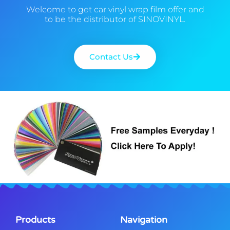
Welcome to get car vinyl wrap film offer and
to be the distributor of SINOVINYL.
Contact Us
Products
Navigation