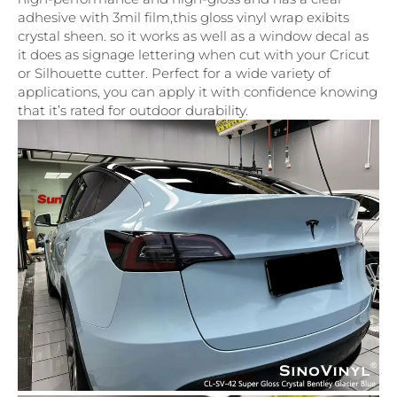
adhesive with 3mil film,this gloss vinyl wrap exibits
crystal sheen. so it works as well as a window decal as
it does as signage lettering when cut with your Cricut
or Silhouette cutter. Perfect for a wide variety of
applications, you can apply it with confidence knowing
that it’s rated for outdoor durability.