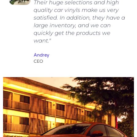
Their huge selections and high
quality car vinyls make us very
satisfied. In addition, they have a
large inventory, and we can
quickly get the products we
want."
Andrey
CEO