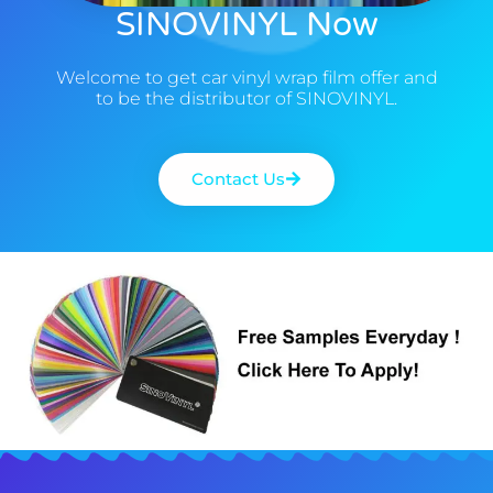
SINOVINYL Now
Welcome to get car vinyl wrap film offer and
to be the distributor of SINOVINYL.
Contact Us