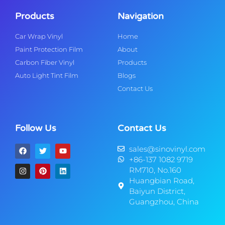
Products
Navigation
Car Wrap Vinyl
Home
Paint Protection Film
About
Carbon Fiber Vinyl
Products
Auto Light Tint Film
Blogs
Contact Us
Follow Us
Contact Us
sales@sinovinyl.com
+86-137 1082 9719
RM710, No.160
Huangbian Road,
Baiyun District,
Guangzhou, China