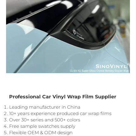
Professional Car Vinyl Wrap Film Supplier
Leading manufacturer in China
10+ years experience produced car wrap films
Over 30+ series and 500+ colors
Free sample swatches supply
Flexible OEM & ODM design