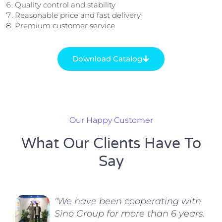
Quality control and stability
Reasonable price and fast delivery
Premium customer service
Download Catalog
Our Happy Customer
What Our Clients Have To
Say
"We have been cooperating with
Sino Group for more than 6 years.