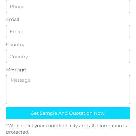
Email
Country
Message
Get Sample And Quotation Now!
*We respect your confidentiality and all information is
protected.