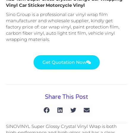
Vinyl Car Sticker Motorcycle Vinyl
Sino Group is a professional car vinyl wrap film
manufacturer and wholesale supplier, kindly get
factory price of: car wrap vinyl, paint protection film,
carbon fiber vinyl, auto light tint film, vehicle vinyl
wrapping materials.
Get Quotation Now
Share This Post
SINOVINYL Super Glossy Crystal Vinyl Wrap is both
high-performance and high-gloss and has a clear