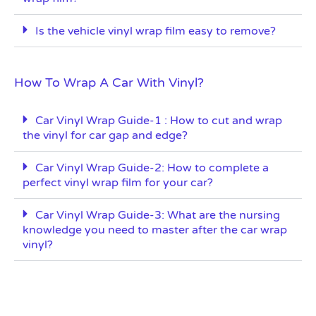
Is the vehicle vinyl wrap film easy to remove?
How To Wrap A Car With Vinyl?
Car Vinyl Wrap Guide-1 : How to cut and wrap
the vinyl for car gap and edge?
Car Vinyl Wrap Guide-2: How to complete a
perfect vinyl wrap film for your car?
Car Vinyl Wrap Guide-3: What are the nursing
knowledge you need to master after the car wrap
vinyl?