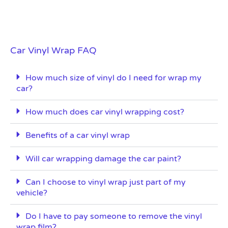
Car Vinyl Wrap FAQ
How much size of vinyl do I need for wrap my
car?
How much does car vinyl wrapping cost?
Benefits of a car vinyl wrap
Will car wrapping damage the car paint?
Can I choose to vinyl wrap just part of my
vehicle?
Do I have to pay someone to remove the vinyl
wrap film?