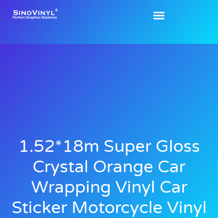
1.52*18m Super Gloss
Crystal Orange Car
Wrapping Vinyl Car
Sticker Motorcycle Vinyl