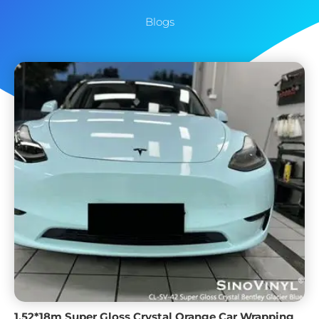
Blogs
1.52*18m Super Gloss Crystal Orange Car Wrapping