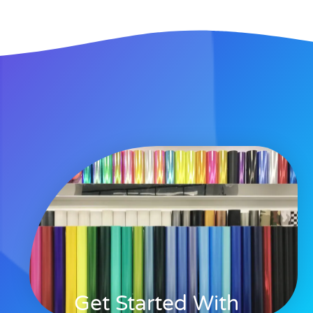
Get Started With