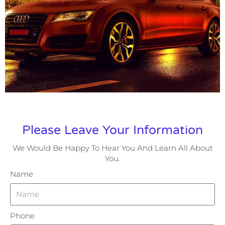
Please Leave Your Information
We Would Be Happy To Hear You And Learn All About
You.
Name
Phone