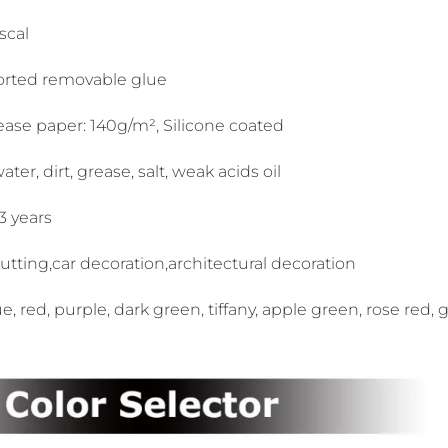
scal
orted removable glue
ease paper: 140g/m², Silicone coated
ter, dirt, grease, salt, weak acids oil
-3 years
cutting,car decoration,architectural decoration
ue, red, purple, dark green, tiffany, apple green, rose red, 