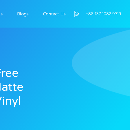
+86-137 1082 9719
ts
Blogs
Contact Us
Free
atte
inyl