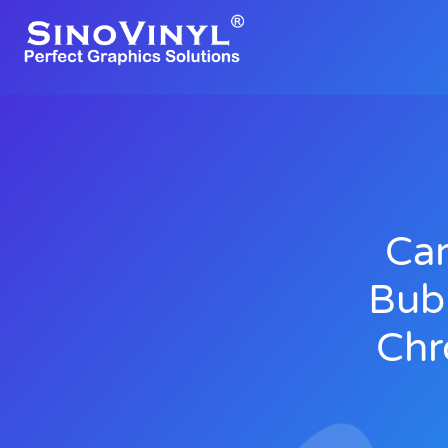
Car
Bub
Chr