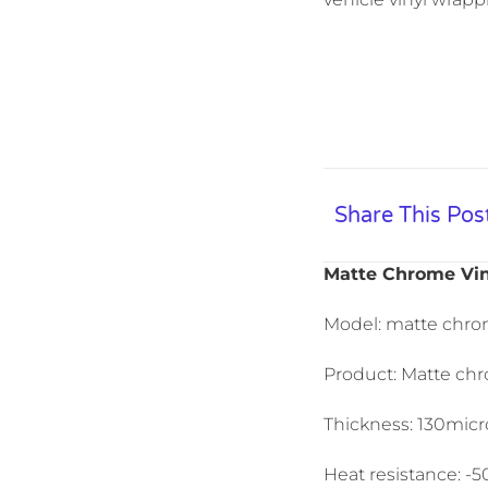
Share This Pos
Matte Chrome Vin
Model: matte chro
Product: Matte chr
Thickness: 130micro
Heat resistance: -