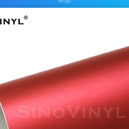
Blogs