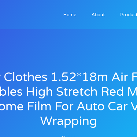
Home
About
Produc
 Clothes 1.52*18m Air 
bles High Stretch Red M
ome Film For Auto Car V
Wrapping