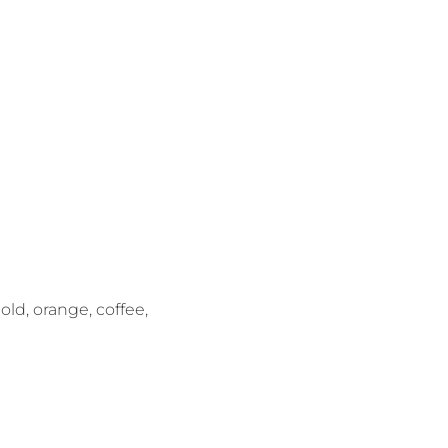
gold, orange, coffee,