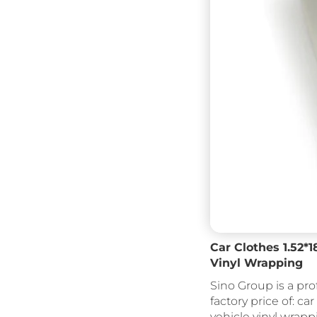
Car Clothes 1.52*
Vinyl Wrapping
Sino Group is a pro
factory price of: car
vehicle vinyl wrapp