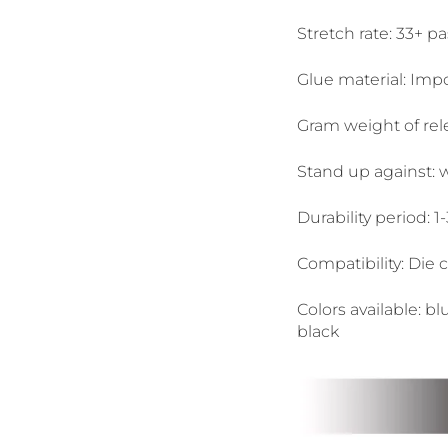
Stretch rate: 33+ pa
Glue material: Imp
Gram weight of rel
Stand up against: wa
Durability period: 1
Compatibility: Die 
Colors available: bl
black