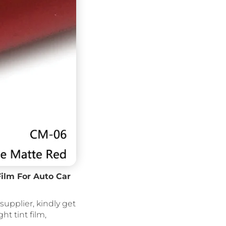
Film For Auto Car
supplier, kindly get
ght tint film,