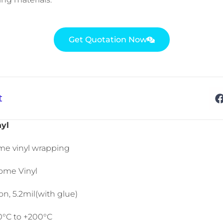
Get Quotation Now
t
yl
me vinyl wrapping
ome Vinyl
n, 5.2mil(with glue)
50°C to +200°C