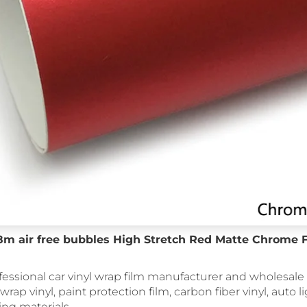
18m air free bubbles High Stretch Red Matte Chrome 
fessional car vinyl wrap film manufacturer and wholesale 
 wrap vinyl, paint protection film, carbon fiber vinyl, auto li
ing materials.