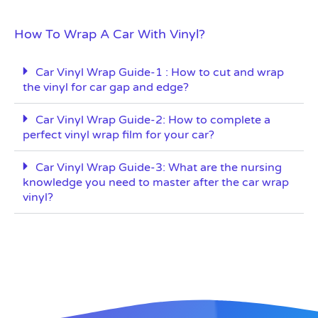
How To Wrap A Car With Vinyl?
Car Vinyl Wrap Guide-1 : How to cut and wrap
the vinyl for car gap and edge?
Car Vinyl Wrap Guide-2: How to complete a
perfect vinyl wrap film for your car?
Car Vinyl Wrap Guide-3: What are the nursing
knowledge you need to master after the car wrap
vinyl?