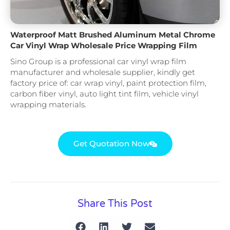
Waterproof Matt Brushed Aluminum Metal Chrome
Car Vinyl Wrap Wholesale Price Wrapping Film
Sino Group is a professional car vinyl wrap film
manufacturer and wholesale supplier, kindly get
factory price of: car wrap vinyl, paint protection film,
carbon fiber vinyl, auto light tint film, vehicle vinyl
wrapping materials.
Get Quotation Now
Share This Post