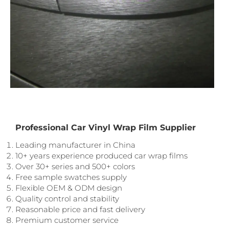
Professional Car Vinyl Wrap Film Supplier
Leading manufacturer in China
10+ years experience produced car wrap films
Over 30+ series and 500+ colors
Free sample swatches supply
Flexible OEM & ODM design
Quality control and stability
Reasonable price and fast delivery
Premium customer service