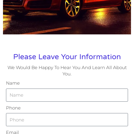
Please Leave Your Information
We Would Be Happy To Hear You And Learn All About
You.
Name
Phone
Email