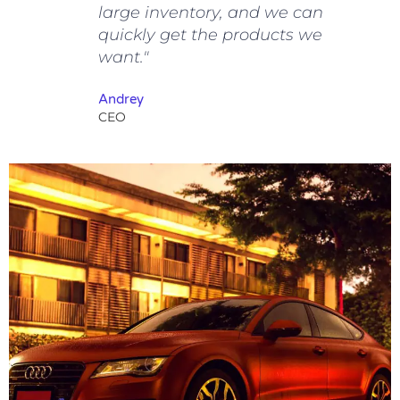
large inventory, and we can
quickly get the products we
want."
Andrey
CEO