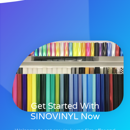
Get Started With
SINOVINYL Now