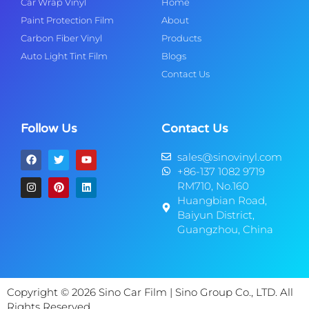
Car Wrap Vinyl
Home
Paint Protection Film
About
Carbon Fiber Vinyl
Products
Auto Light Tint Film
Blogs
Contact Us
Follow Us
Contact Us
sales@sinovinyl.com
+86-137 1082 9719
RM710, No.160
Huangbian Road,
Baiyun District,
Guangzhou, China
Copyright © 2026 Sino Car Film | Sino Group Co., LTD. All
Rights Reserved