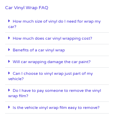
Car Vinyl Wrap FAQ
How much size of vinyl do I need for wrap my
car?
How much does car vinyl wrapping cost?
Benefits of a car vinyl wrap
Will car wrapping damage the car paint?
Can I choose to vinyl wrap just part of my
vehicle?
Do I have to pay someone to remove the vinyl
wrap film?
Is the vehicle vinyl wrap film easy to remove?