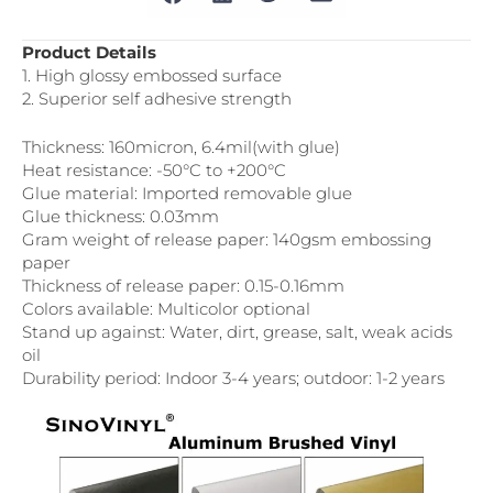
Product Details
1. High glossy embossed surface
2. Superior self adhesive strength
Thickness: 160micron, 6.4mil(with glue)
Heat resistance: -50°C to +200°C
Glue material: Imported removable glue
Glue thickness: 0.03mm
Gram weight of release paper: 140gsm embossing
paper
Thickness of release paper: 0.15-0.16mm
Colors available: Multicolor optional
Stand up against: Water, dirt, grease, salt, weak acids
oil
Durability period: Indoor 3-4 years; outdoor: 1-2 years