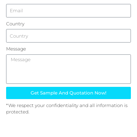
Country
Message
Get Sample And Quotation Now!
*We respect your confidentiality and all information is
protected.