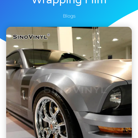
Wrapping Film
Blogs