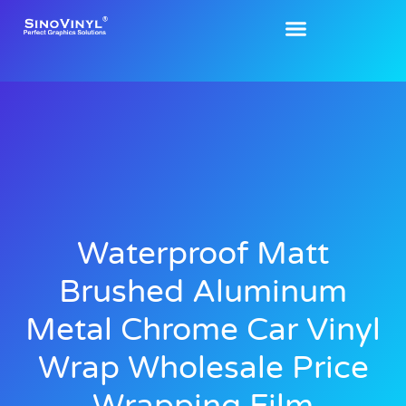
Waterproof Matt
Brushed Aluminum
Metal Chrome Car Vinyl
Wrap Wholesale Price