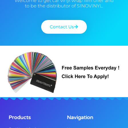
Welcome to get car vinyl wrap film offer and
to be the distributor of SINOVINYL.
Contact Us
Products
Navigation