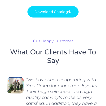
Download Catalog
Our Happy Customer
What Our Clients Have To
Say
"We have been cooperating with
Sino Group for more than 6 years.
Their huge selections and high
quality car vinyls make us very
satisfied. In addition, they have a