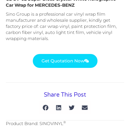
Car Wrap for MERCEDES-BENZ
Sino Group is a professional car vinyl wrap film
manufacturer and wholesale supplier, kindly get
factory price of: car wrap vinyl, paint protection film,
carbon fiber vinyl, auto light tint film, vehicle vinyl
wrapping materials.
Get Quotation Now
Share This Post
®
Product Brand: SINOVINYL