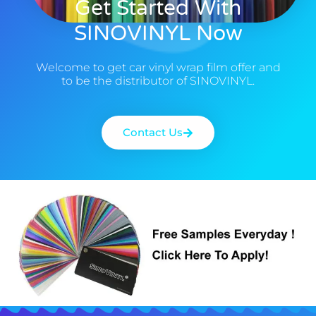
Get Started With
SINOVINYL Now
Welcome to get car vinyl wrap film offer and
to be the distributor of SINOVINYL.
Contact Us