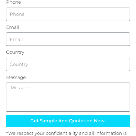
Phone
Email
Country
Message
Get Sample And Quotation Now!
*We respect your confidentiality and all information is