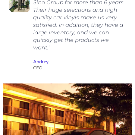
Sino Group for more than 6 years.
Their huge selections and high
quality car vinyls make us very
satisfied. In addition, they have a
large inventory, and we can
quickly get the products we
want."
Andrey
CEO