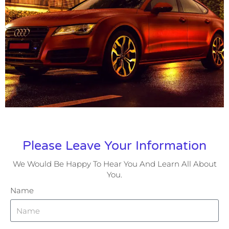
Please Leave Your Information
We Would Be Happy To Hear You And Learn All About
You.
Name