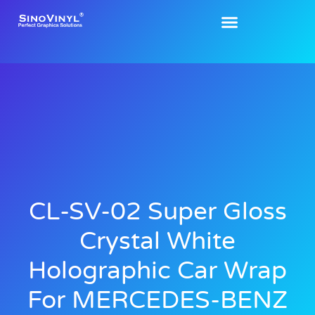
CL-SV-02 Super Gloss
Crystal White
Holographic Car Wrap
For MERCEDES-BENZ