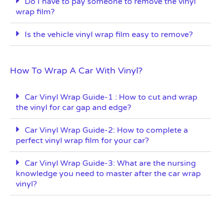
Do I have to pay someone to remove the vinyl
wrap film?
Is the vehicle vinyl wrap film easy to remove?
How To Wrap A Car With Vinyl?
Car Vinyl Wrap Guide-1 : How to cut and wrap
the vinyl for car gap and edge?
Car Vinyl Wrap Guide-2: How to complete a
perfect vinyl wrap film for your car?
Car Vinyl Wrap Guide-3: What are the nursing
knowledge you need to master after the car wrap
vinyl?