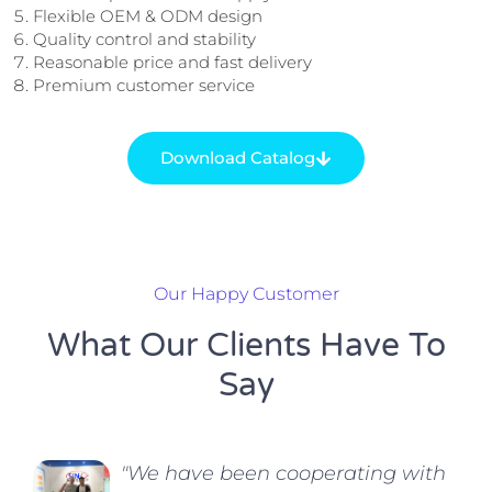
Flexible OEM & ODM design
Quality control and stability
Reasonable price and fast delivery
Premium customer service
Download Catalog
Our Happy Customer
What Our Clients Have To
Say
"We have been cooperating with