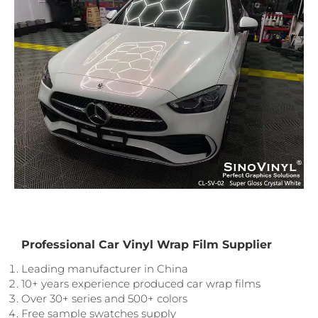
Professional Car Vinyl Wrap Film Supplier
Leading manufacturer in China
10+ years experience produced car wrap films
Over 30+ series and 500+ colors
Free sample swatches supply