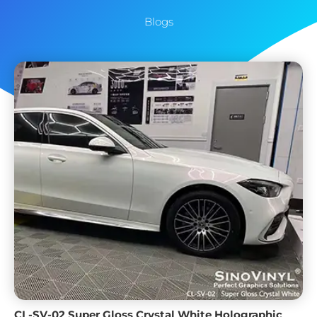
Blogs
CL-SV-02 Super Gloss Crystal White Holographic