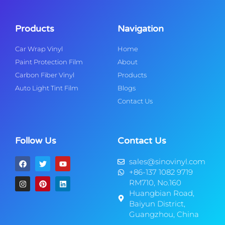
Products
Navigation
Car Wrap Vinyl
Home
Paint Protection Film
About
Carbon Fiber Vinyl
Products
Auto Light Tint Film
Blogs
Contact Us
Follow Us
Contact Us
sales@sinovinyl.com
+86-137 1082 9719
RM710, No.160
Huangbian Road,
Baiyun District,
Guangzhou, China