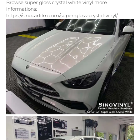
Browse super gloss crystal white vinyl more
informations:
https://sinocarfilm.com/super-gloss-crystal-vinyl/