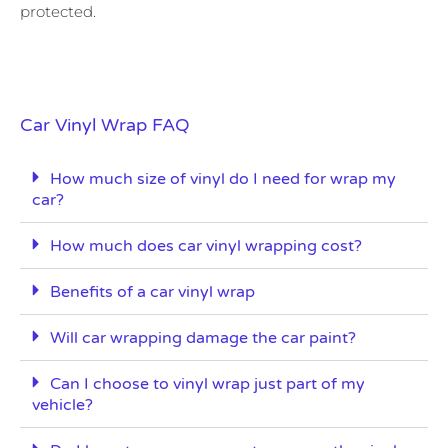
protected.
Car Vinyl Wrap FAQ
How much size of vinyl do I need for wrap my
car?
How much does car vinyl wrapping cost?
Benefits of a car vinyl wrap
Will car wrapping damage the car paint?
Can I choose to vinyl wrap just part of my
vehicle?