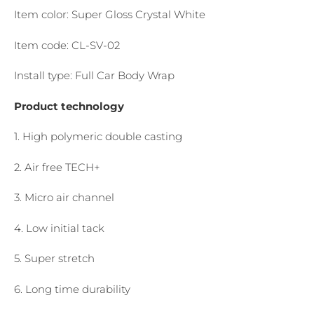
Item color: Super Gloss Crystal White
Item code: CL-SV-02
Install type: Full Car Body Wrap
Product technology
1. High polymeric double casting
2. Air free TECH+
3. Micro air channel
4. Low initial tack
5. Super stretch
6. Long time durability