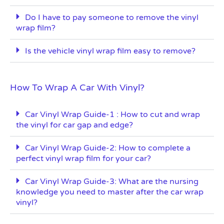
Do I have to pay someone to remove the vinyl
wrap film?
Is the vehicle vinyl wrap film easy to remove?
How To Wrap A Car With Vinyl?
Car Vinyl Wrap Guide-1 : How to cut and wrap
the vinyl for car gap and edge?
Car Vinyl Wrap Guide-2: How to complete a
perfect vinyl wrap film for your car?
Car Vinyl Wrap Guide-3: What are the nursing
knowledge you need to master after the car wrap
vinyl?