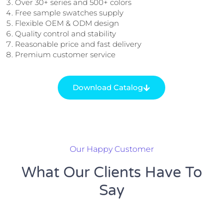
Over 30+ series and 500+ colors
Free sample swatches supply
Flexible OEM & ODM design
Quality control and stability
Reasonable price and fast delivery
Premium customer service
Download Catalog
Our Happy Customer
What Our Clients Have To
Say