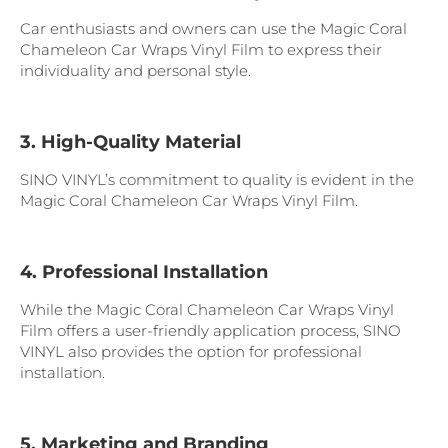
Car enthusiasts and owners can use the Magic Coral
Chameleon Car Wraps Vinyl Film to express their
individuality and personal style.
3. High-Quality Material
SINO VINYL’s commitment to quality is evident in the
Magic Coral Chameleon Car Wraps Vinyl Film.
4. Professional Installation
While the Magic Coral Chameleon Car Wraps Vinyl
Film offers a user-friendly application process, SINO
VINYL also provides the option for professional
installation.
5. Marketing and Branding