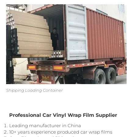
Shipping Loading Container
Professional Car Vinyl Wrap Film Supplier
Leading manufacturer in China
10+ years experience produced car wrap films