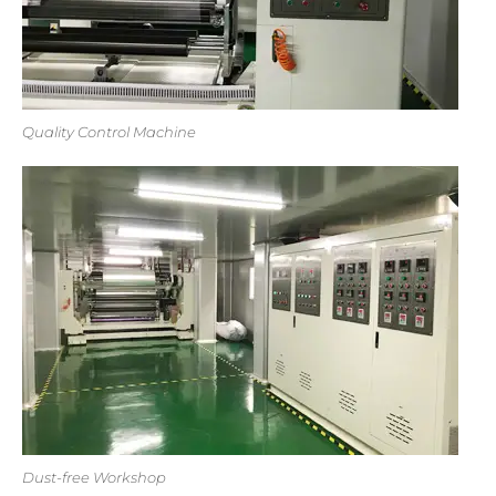
Quality Control Machine
Dust-free Workshop