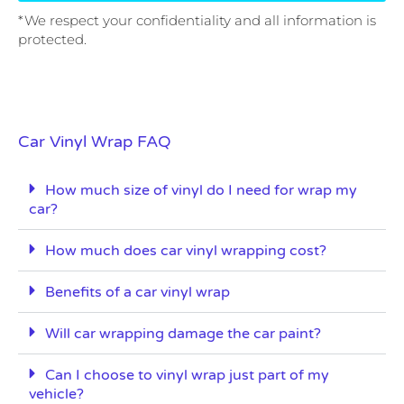
*We respect your confidentiality and all information is
protected.
Car Vinyl Wrap FAQ
How much size of vinyl do I need for wrap my
car?
How much does car vinyl wrapping cost?
Benefits of a car vinyl wrap
Will car wrapping damage the car paint?
Can I choose to vinyl wrap just part of my
vehicle?