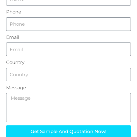
Phone
Email
Country
Message
Get Sample And Quotation Now!