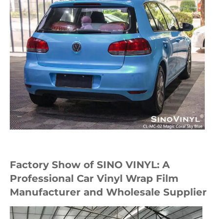
Factory Show of SINO VINYL: A
Professional Car Vinyl Wrap Film
Manufacturer and Wholesale Supplier