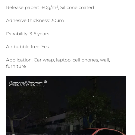
Release paper: 160g/m², Silicone coated
Adhesive thickness: 30μm
Durability: 3-5 years
Air bubble free: Yes
Application: Car wrap, laptop, cell phones, wall,
furniture