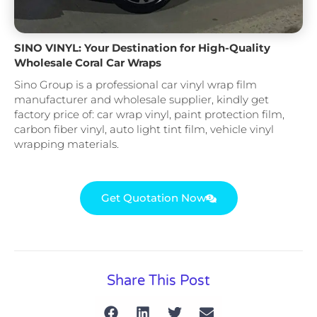
SINO VINYL: Your Destination for High-Quality
Wholesale Coral Car Wraps
Sino Group is a professional car vinyl wrap film
manufacturer and wholesale supplier, kindly get
factory price of: car wrap vinyl, paint protection film,
carbon fiber vinyl, auto light tint film, vehicle vinyl
wrapping materials.
Get Quotation Now
Share This Post