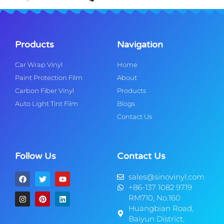
Products
Navigation
Car Wrap Vinyl
Home
Paint Protection Film
About
Carbon Fiber Vinyl
Products
Auto Light Tint Film
Blogs
Contact Us
Follow Us
Contact Us
sales@sinovinyl.com
+86-137 1082 9719
RM710, No.160
Huangbian Road,
Baiyun District,