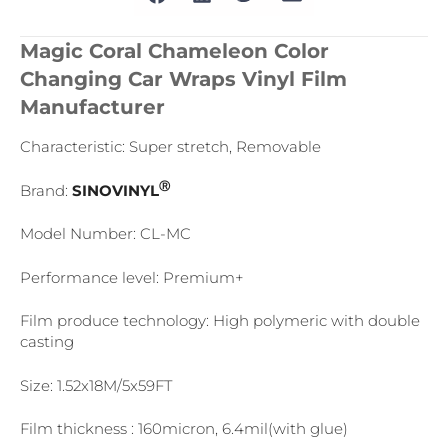
Magic Coral Chameleon Color
Changing Car Wraps Vinyl Film
Manufacturer
Characteristic: Super stretch, Removable
Ⓡ
Brand:
SINOVINYL
Model Number: CL-MC
Performance level: Premium+
Film produce technology: High polymeric with double
casting
Size: 1.52x18M/5x59FT
Film thickness : 160micron, 6.4mil(with glue)