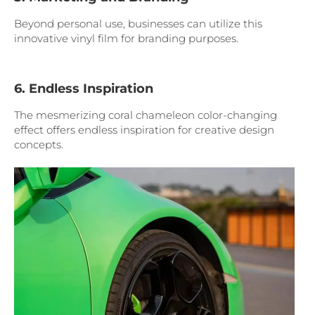
Beyond personal use, businesses can utilize this
innovative vinyl film for branding purposes.
6. Endless Inspiration
The mesmerizing coral chameleon color-changing
effect offers endless inspiration for creative design
concepts.