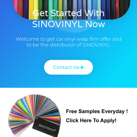
Get Started With
SINOVINYL Now
Welcome to get car vinyl wrap film offer and
to be the distributor of SINOVINYL.
Contact Us