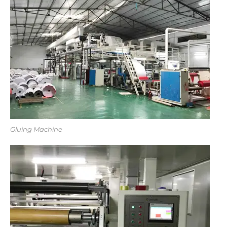
Gluing Machine