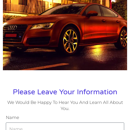
Please Leave Your Information
We Would Be Happy To Hear You And Learn All About
You.
Name