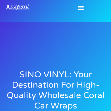
SINO VINYL: Your
Destination For High-
Quality Wholesale Coral
Car Wraps