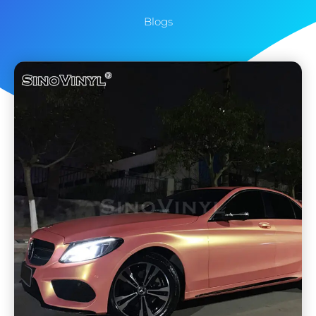
Blogs