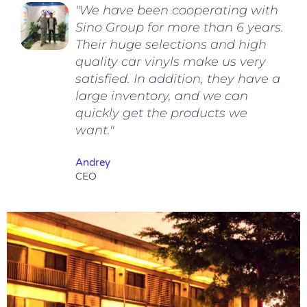
"We have been cooperating with
Sino Group for more than 6 years.
Their huge selections and high
quality car vinyls make us very
satisfied. In addition, they have a
large inventory, and we can
quickly get the products we
want."
Andrey
CEO