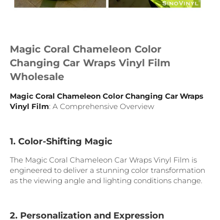
Magic Coral Chameleon Color
Changing Car Wraps Vinyl Film
Wholesale
Magic Coral Chameleon Color Changing Car Wraps
Vinyl Film
: A Comprehensive Overview
1. Color-Shifting Magic
The Magic Coral Chameleon Car Wraps Vinyl Film is
engineered to deliver a stunning color transformation
as the viewing angle and lighting conditions change.
2. Personalization and Expression