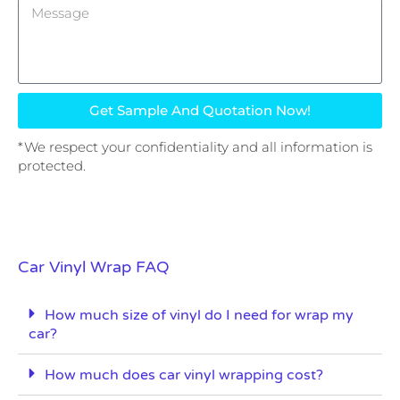
Get Sample And Quotation Now!
*We respect your confidentiality and all information is
protected.
Car Vinyl Wrap FAQ
How much size of vinyl do I need for wrap my
car?
How much does car vinyl wrapping cost?