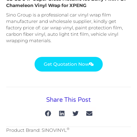
Chameleon Vinyl Wrap for XPENG
Sino Group is a professional car vinyl wrap film
manufacturer and wholesale supplier, kindly get
factory price of: car wrap vinyl, paint protection film,
carbon fiber vinyl, auto light tint film, vehicle vinyl
wrapping materials.
Get Quotation Now
Share This Post
®
Product Brand: SINOVINYL