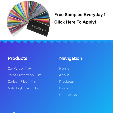
Products
Navigation
Car Wrap Vinyl
Home
Paint Protection Film
About
Carbon Fiber Vinyl
Products
Auto Light Tint Film
Blogs
Contact Us