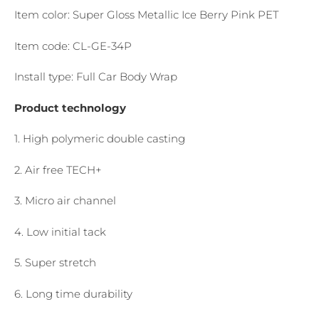
Item color: Super Gloss Metallic Ice Berry Pink PET
Item code: CL-GE-34P
Install type: Full Car Body Wrap
Product technology
1. High polymeric double casting
2. Air free TECH+
3. Micro air channel
4. Low initial tack
5. Super stretch
6. Long time durability