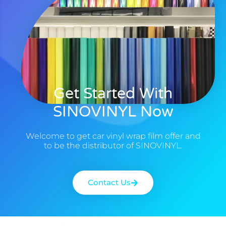
Get Started With
SINOVINYL Now
Welcome to get car vinyl wrap film offer and
to be the distributor of SINOVINYL.
Contact Us