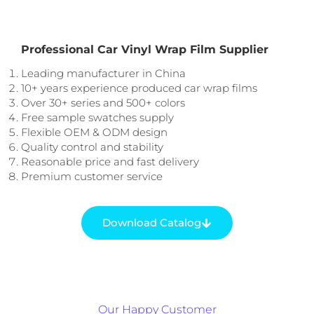
Professional Car Vinyl Wrap Film Supplier
Leading manufacturer in China
10+ years experience produced car wrap films
Over 30+ series and 500+ colors
Free sample swatches supply
Flexible OEM & ODM design
Quality control and stability
Reasonable price and fast delivery
Premium customer service
Download Catalog
Our Happy Customer