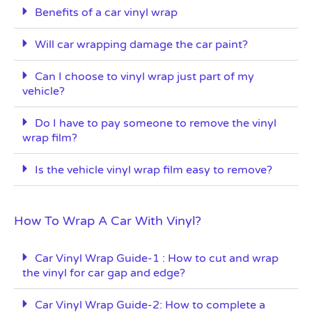
Benefits of a car vinyl wrap
Will car wrapping damage the car paint?
Can I choose to vinyl wrap just part of my
vehicle?
Do I have to pay someone to remove the vinyl
wrap film?
Is the vehicle vinyl wrap film easy to remove?
How To Wrap A Car With Vinyl?
Car Vinyl Wrap Guide-1 : How to cut and wrap
the vinyl for car gap and edge?
Car Vinyl Wrap Guide-2: How to complete a