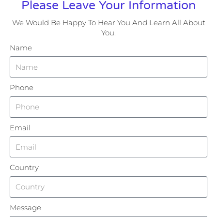
Please Leave Your Information
We Would Be Happy To Hear You And Learn All About
You.
Name
Phone
Email
Country
Message