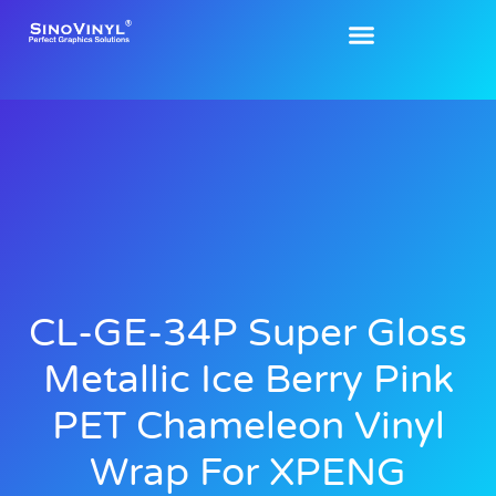
CL-GE-34P Super Gloss
Metallic Ice Berry Pink
PET Chameleon Vinyl
Wrap For XPENG