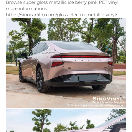
Browse super gloss metallic ice berry pink PET vinyl
more informations:
https://sinocarfilm.com/gloss-electro-metallic-vinyl/