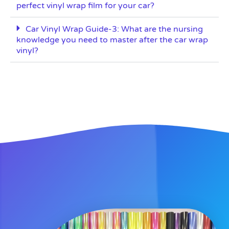
perfect vinyl wrap film for your car?
Car Vinyl Wrap Guide-3: What are the nursing
knowledge you need to master after the car wrap
vinyl?