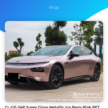
Blogs
CL-GE-34P Super Gloss Metallic Ice Berry Pink PET