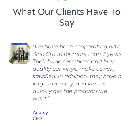
What Our Clients Have To
Say
"We have been cooperating with
Sino Group for more than 6 years.
Their huge selections and high
quality car vinyls make us very
satisfied. In addition, they have a
large inventory, and we can
quickly get the products we
want."
Andrey
CEO