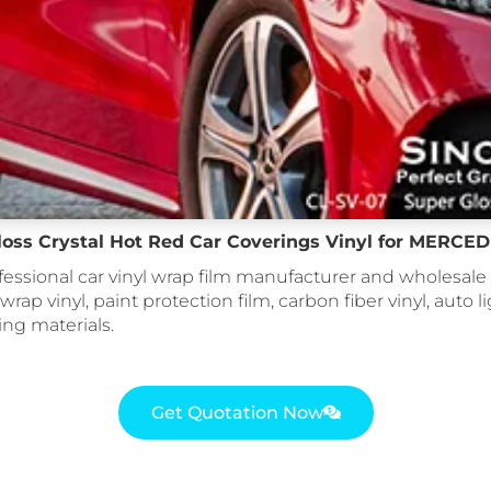
loss Crystal Hot Red Car Coverings Vinyl for MERC
fessional car vinyl wrap film manufacturer and wholesale 
 wrap vinyl, paint protection film, carbon fiber vinyl, auto li
ing materials.
Get Quotation Now