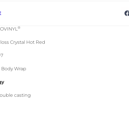
t
®
NOVINYL
loss Crystal Hot Red
07
Car Body Wrap
gy
double casting
l