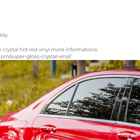
lity
crystal hot red vinyl more informations:
.com/super-gloss-crystal-vinyl/