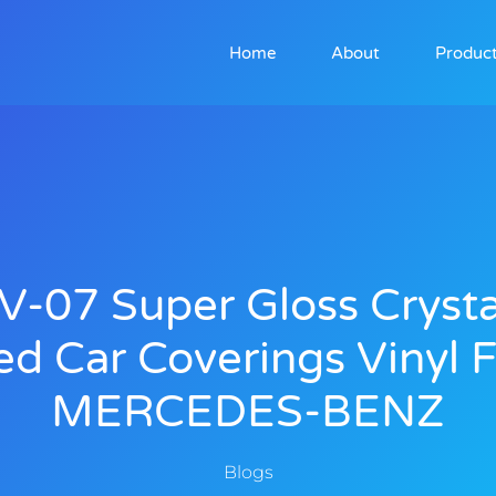
Home
About
Produc
V-07 Super Gloss Crysta
ed Car Coverings Vinyl F
MERCEDES-BENZ
Blogs