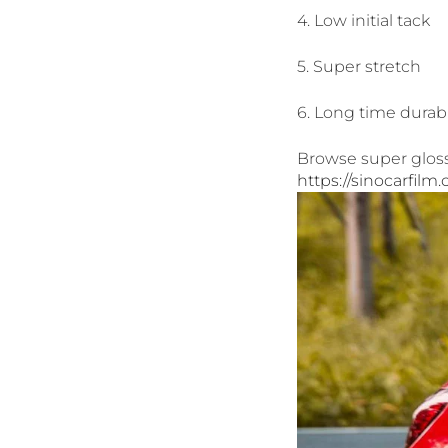
4. Low initial tack
5. Super stretch
6. Long time durabi
Browse super gloss 
https://sinocarfilm