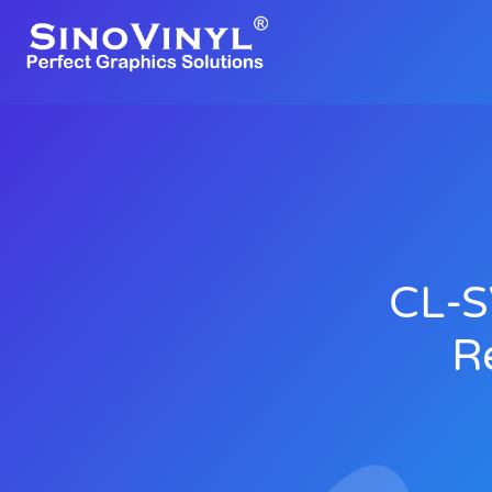
CL-S
R