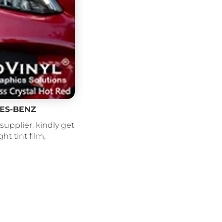
EDES-BENZ
supplier, kindly get
ght tint film,