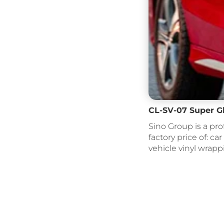
CL-SV-07 Super G
Sino Group is a pro
factory price of: car
vehicle vinyl wrapp