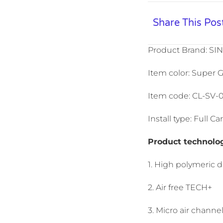
Share This Pos
Product Brand: SI
Item color: Super G
Item code: CL-SV-
Install type: Full 
Product technolo
1. High polymeric 
2. Air free TECH+
3. Micro air channe