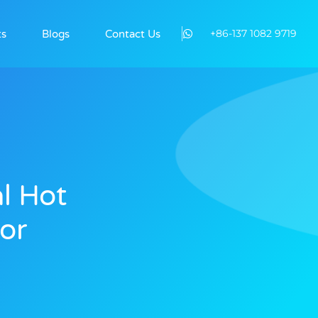
+86-137 1082 9719
ts
Blogs
Contact Us
l Hot
or