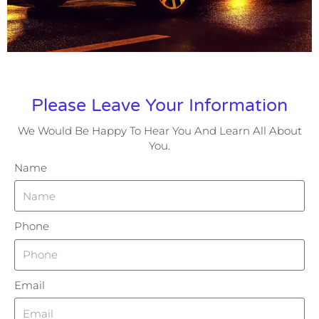
Please Leave Your Information
We Would Be Happy To Hear You And Learn All About
You.
Name
Phone
Email