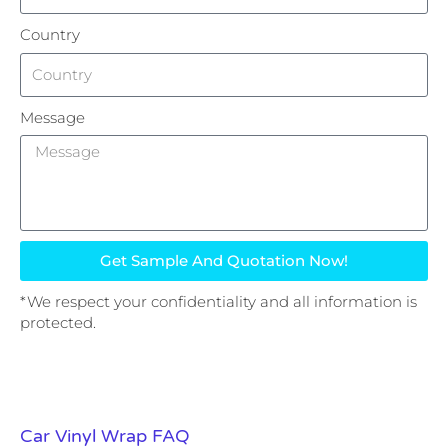
Country
Message
Get Sample And Quotation Now!
*We respect your confidentiality and all information is
protected.
Car Vinyl Wrap FAQ