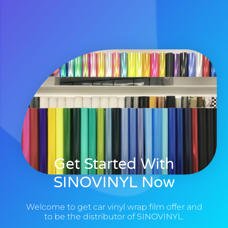
Get Started With
SINOVINYL Now
Welcome to get car vinyl wrap film offer and
to be the distributor of SINOVINYL.