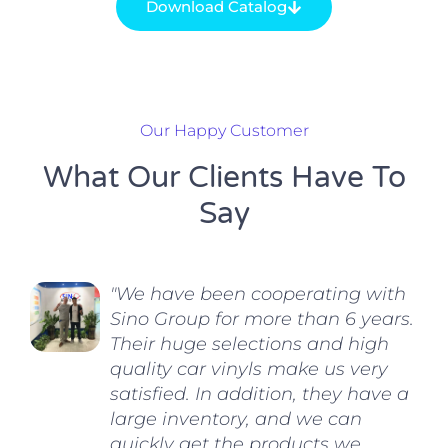
Download Catalog
Our Happy Customer
What Our Clients Have To
Say
"We have been cooperating with
Sino Group for more than 6 years.
Their huge selections and high
quality car vinyls make us very
satisfied. In addition, they have a
large inventory, and we can
quickly get the products we