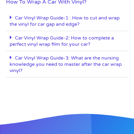
How To Wrap A Car With Vinyl?
Car Vinyl Wrap Guide-1 : How to cut and wrap
the vinyl for car gap and edge?
Car Vinyl Wrap Guide-2: How to complete a
perfect vinyl wrap film for your car?
Car Vinyl Wrap Guide-3: What are the nursing
knowledge you need to master after the car wrap
vinyl?