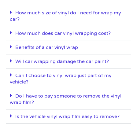
How much size of vinyl do I need for wrap my
car?
How much does car vinyl wrapping cost?
Benefits of a car vinyl wrap
Will car wrapping damage the car paint?
Can I choose to vinyl wrap just part of my
vehicle?
Do I have to pay someone to remove the vinyl
wrap film?
Is the vehicle vinyl wrap film easy to remove?