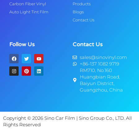
Carbon Fiber Vinyl
Products
Auto Light Tint Film
Blogs
Contact Us
Follow Us
Contact Us
sales@sinovinyl.com
+86-137 1082 9719
RM710, No.160
Huangbian Road,
Baiyun District,
Guangzhou, China
Copyright © 2026 Sino Car Film | Sino Group Co., LTD. All
Rights Reserved