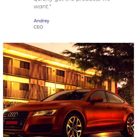
want."
Andrey
CEO