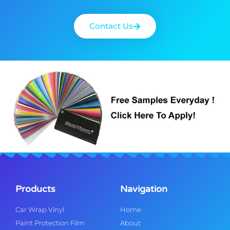
Contact Us
Products
Navigation
Car Wrap Vinyl
Home
Paint Protection Film
About