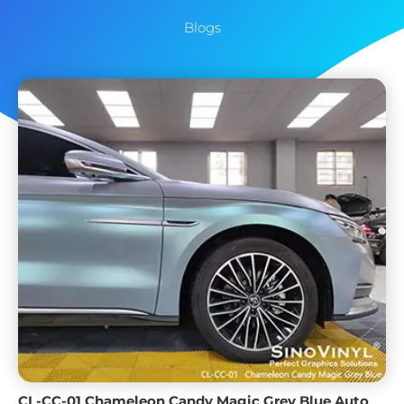
Blogs
CL-CC-01 Chameleon Candy Magic Grey Blue Auto