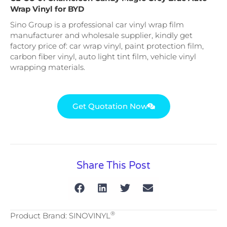
Wrap Vinyl for BYD
Sino Group is a professional car vinyl wrap film
manufacturer and wholesale supplier, kindly get
factory price of: car wrap vinyl, paint protection film,
carbon fiber vinyl, auto light tint film, vehicle vinyl
wrapping materials.
Get Quotation Now
Share This Post
®
Product Brand: SINOVINYL