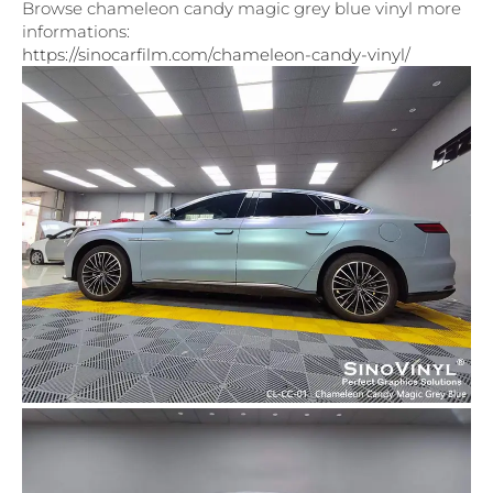
Browse chameleon candy magic grey blue vinyl more
informations:
https://sinocarfilm.com/chameleon-candy-vinyl/