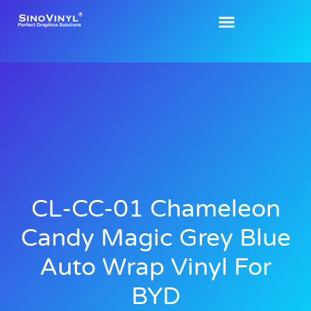
CL-CC-01 Chameleon
Candy Magic Grey Blue
Auto Wrap Vinyl For
BYD