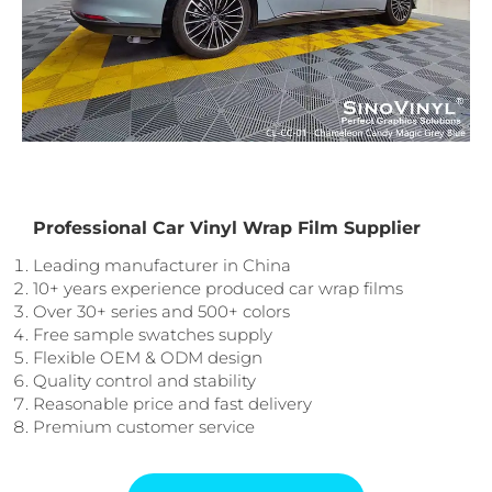
Professional Car Vinyl Wrap Film Supplier
Leading manufacturer in China
10+ years experience produced car wrap films
Over 30+ series and 500+ colors
Free sample swatches supply
Flexible OEM & ODM design
Quality control and stability
Reasonable price and fast delivery
Premium customer service