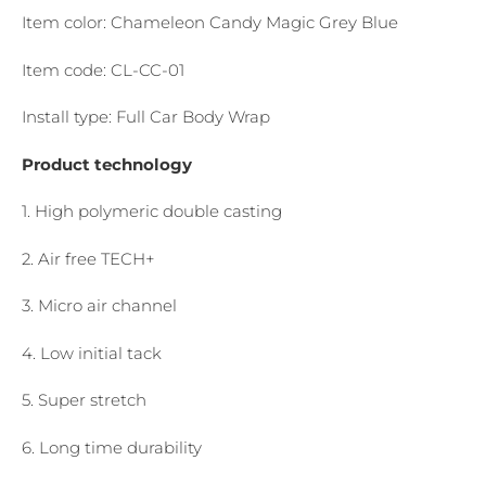
Item color: Chameleon Candy Magic Grey Blue
Item code: CL-CC-01
Install type: Full Car Body Wrap
Product technology
1. High polymeric double casting
2. Air free TECH+
3. Micro air channel
4. Low initial tack
5. Super stretch
6. Long time durability